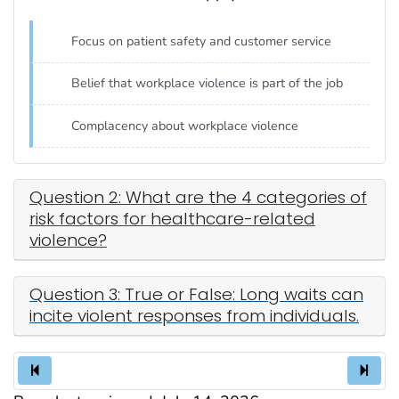
Focus on patient safety and customer service
Belief that workplace violence is part of the job
Complacency about workplace violence
Question 2: What are the 4 categories of
risk factors for healthcare-related
violence?
Question 3: True or False: Long waits can
incite violent responses from individuals.