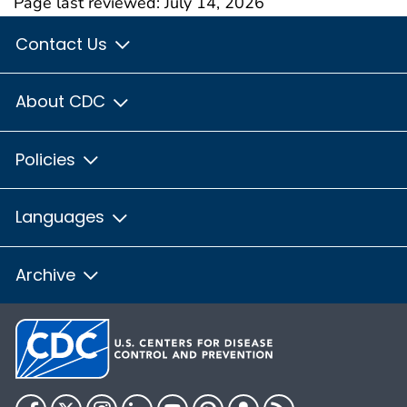
Page last reviewed:
July 14, 2026
Contact Us
About CDC
Policies
Languages
Archive