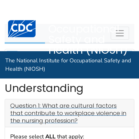
The National
An official website of the United States government
Here's how you know
Institute for
Centers for Disease Control and Prevention. CDC twen
Occupational
WPVHC
Safety and
Health (NIOSH)
The National Institute for Occupational Safety and
Health (NIOSH)
Check Your
Understanding
Question 1: What are cultural factors
that contribute to workplace violence in
the nursing profession?
Please select
ALL
that apply: