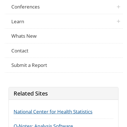
Conferences
Learn
Whats New
Contact
Submit a Report
Related Sites
National Center for Health Statistics
Q-Notes: Analysis Software