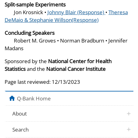
Split-sample Experiments
Jon Krosnick •
Johnny Blair (Response)
•
Theresa
DeMaio & Stephanie Willson(Response)
Concluding Speakers
Robert M. Groves • Norman Bradburn • Jennifer
Madans
Sponsored by the
National Center for Health
Statistics
and the
National Cancer Institute
Page last reviewed:
12/13/2023
Q-Bank Home
About
Search