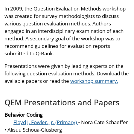
In 2009, the Question Evaluation Methods workshop
was created for survey methodologists to discuss
various question evaluation methods. Authors
engaged in an interdisciplinary examination of each
method. A secondary goal of the workshop was to
recommend guidelines for evaluation reports
submitted to Q-Bank.
Presentations were given by leading experts on the
following question evaluation methods. Download the
available papers or read the
workshop summary.
QEM Presentations and Papers
Behavior Coding
Floyd J. Fowler, Jr. (Primary)
• Nora Cate Schaeffer
• Alisuú Schoua-Glusberg