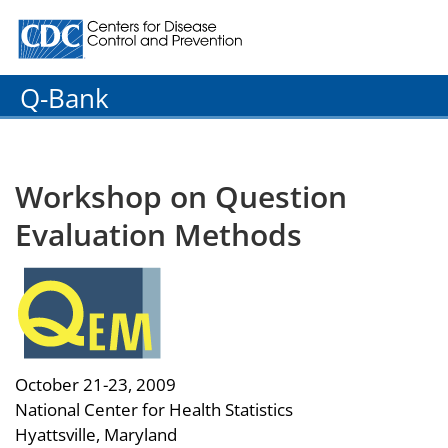
Centers for Disease Control and Prevention. CDC twenty
Q-Bank
Workshop on Question
Evaluation Methods
October 21-23, 2009
National Center for Health Statistics
Hyattsville, Maryland