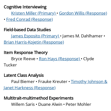
Cognitive Interviewing
Kristen Miller (Primary)
•
Gordon Willis (Response)
•
Fred Conrad (Response)
Field-based Data Studies
James Esposito (Primary)
• James M. Dahlhamer •
Brian Harris-Kojetin (Response)
Item Response Theory
Bryce Reeve •
Ron Hays (Response)
• Clyde
Tucker
Latent Class Analysis
Paul Biemer • Frauke Kreuter •
Timothy Johnson &
Janet Harkness (Response)
Multitrait-multimethod Experiments
Willem Saris • Duane Alwin • Peter Mohler