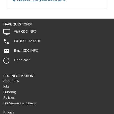
HAVE QUESTIONS?
Visit CDC-INFO
Call 800-232-4636
Email CDC-INFO
Open 24/7
CDC INFORMATION
About CDC
Jobs
Funding
Policies
File Viewers & Players
Privacy