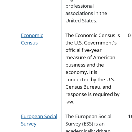
professional
associations in the
United States.
Economic
The Economic Census is
0
Census
the U.S. Government's
official five-year
measure of American
business and the
economy. It is
conducted by the U.S.
Census Bureau, and
response is required by
law.
European Social
The European Social
1
Survey
Survey (ESS) is an
academically driven