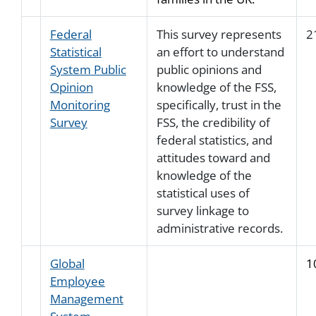
Federal
This survey represents
2
Statistical
an effort to understand
System Public
public opinions and
Opinion
knowledge of the FSS,
Monitoring
specifically, trust in the
Survey
FSS, the credibility of
federal statistics, and
attitudes toward and
knowledge of the
statistical uses of
survey linkage to
administrative records.
Global
1
Employee
Management