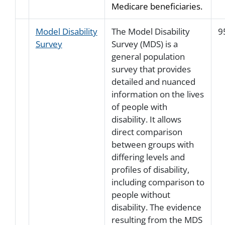
Medicare beneficiaries.
Model Disability
The Model Disability
9
Survey
Survey (MDS) is a
general population
survey that provides
detailed and nuanced
information on the lives
of people with
disability. It allows
direct comparison
between groups with
differing levels and
profiles of disability,
including comparison to
people without
disability. The evidence
resulting from the MDS