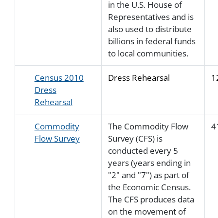
in the U.S. House of
Representatives and is
also used to distribute
billions in federal funds
to local communities.
Census 2010
Dress Rehearsal
1
Dress
Rehearsal
Commodity
The Commodity Flow
4
Flow Survey
Survey (CFS) is
conducted every 5
years (years ending in
"2" and "7") as part of
the Economic Census.
The CFS produces data
on the movement of