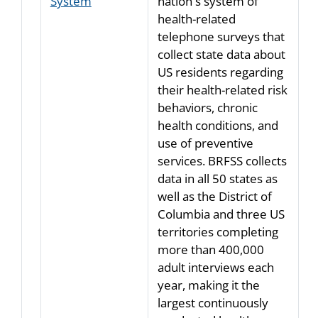
System
nation's system of
health-related
telephone surveys that
collect state data about
US residents regarding
their health-related risk
behaviors, chronic
health conditions, and
use of preventive
services. BRFSS collects
data in all 50 states as
well as the District of
Columbia and three US
territories completing
more than 400,000
adult interviews each
year, making it the
largest continuously