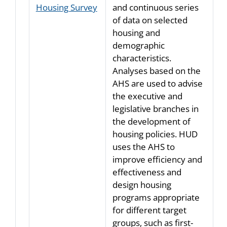
Housing Survey
and continuous series
of data on selected
housing and
demographic
characteristics.
Analyses based on the
AHS are used to advise
the executive and
legislative branches in
the development of
housing policies. HUD
uses the AHS to
improve efficiency and
effectiveness and
design housing
programs appropriate
for different target
groups, such as first-