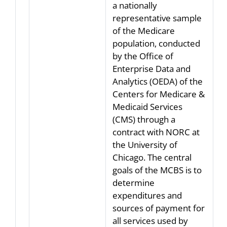
a nationally
representative sample
of the Medicare
population, conducted
by the Office of
Enterprise Data and
Analytics (OEDA) of the
Centers for Medicare &
Medicaid Services
(CMS) through a
contract with NORC at
the University of
Chicago. The central
goals of the MCBS is to
determine
expenditures and
sources of payment for
all services used by