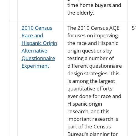
time home buyers and
the elderly.
2010 Census
The 2010 Census AQE
5
Race and
focuses on improving
Hispanic Origin
the race and Hispanic
Alternative
origin questions by
Questionnaire
testing a number of
Experiment
different questionnaire
design strategies. This
is among the largest
quantitative efforts
ever done for race and
Hispanic origin
research, and this
important research is
part of the Census
Bureau's planning for