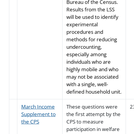
Bureau of the Census.
Results from the LSS
will be used to identify
experimental
procedures and
methods for reducing
undercounting,
especially among
individuals who are
highly mobile and who
may not be associated
with a single, well-
defined household unit.
March Income
These questions were
2
Supplement to
the first attempt by the
the CPS
CPS to measure
participation in welfare