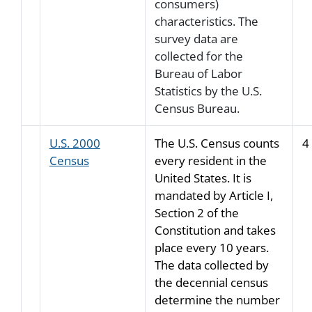
consumers)
characteristics. The
survey data are
collected for the
Bureau of Labor
Statistics by the U.S.
Census Bureau.
U.S. 2000
The U.S. Census counts
4
Census
every resident in the
United States. It is
mandated by Article I,
Section 2 of the
Constitution and takes
place every 10 years.
The data collected by
the decennial census
determine the number