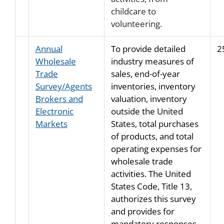
childcare to
volunteering.
Annual
To provide detailed
2
Wholesale
industry measures of
Trade
sales, end-of-year
Survey/Agents
inventories, inventory
Brokers and
valuation, inventory
Electronic
outside the United
Markets
States, total purchases
of products, and total
operating expenses for
wholesale trade
activities. The United
States Code, Title 13,
authorizes this survey
and provides for
mandatory responses.