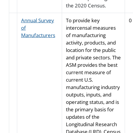
the 2020 Census.
Annual Survey
To provide key
0
of
intercensal measures
Manufacturers
of manufacturing
activity, products, and
location for the public
and private sectors. The
ASM provides the best
current measure of
current U.S.
manufacturing industry
outputs, inputs, and
operating status, and is
the primary basis for
updates of the
Longitudinal Research
Database (LRD). Census