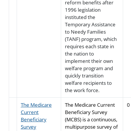
reform benefits after
1996 legislation
instituted the
Temporary Assistance
to Needy Families
(TANF) program, which
requires each state in
the nation to
implement their own
welfare program and
quickly transition
welfare recipients to
the work force.
The Medicare
The Medicare Current
0
Current
Beneficiary Survey
Beneficiary
(MCBS) is a continuous,
Survey
multipurpose survey of