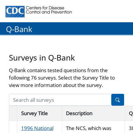
Centers for Disease Control and Prevention. CDC twenty
Q-Bank
Surveys in Q-Bank
Q-Bank contains tested questions from the
following 76 surveys. Select the Survey Title to
view more information about the survey.
Survey Title
Description
Q
1996 National
The NCS, which was
3