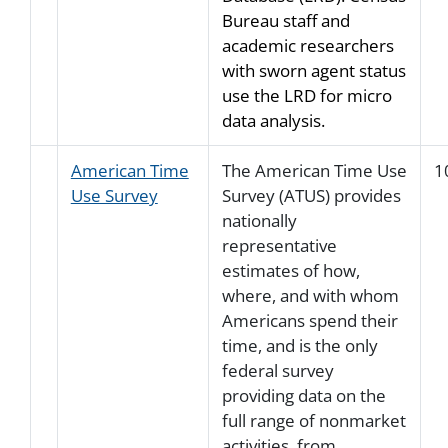
Bureau staff and
academic researchers
with sworn agent status
use the LRD for micro
data analysis.
American Time
The American Time Use
1
Use Survey
Survey (ATUS) provides
nationally
representative
estimates of how,
where, and with whom
Americans spend their
time, and is the only
federal survey
providing data on the
full range of nonmarket
activities, from