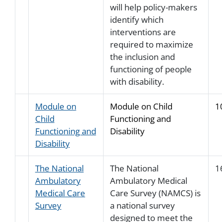
will help policy-makers
identify which
interventions are
required to maximize
the inclusion and
functioning of people
with disability.
Module on
Module on Child
1
Child
Functioning and
Functioning and
Disability
Disability
The National
The National
1
Ambulatory
Ambulatory Medical
Medical Care
Care Survey (NAMCS) is
Survey
a national survey
designed to meet the