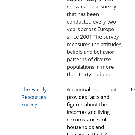
cross-national survey
that has been
conducted every two
years across Europe
since 2001.The survey
measures the attitudes,
beliefs and behavior
patterns of diverse
populations in more
than thirty nations.
The Family
An annual report that
6
Resources
provides facts and
Survey
figures about the
incomes and living
circumstances of
households and
families in the UK.