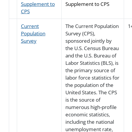
Supplement to
Supplement to CPS
CPS
Current
The Current Population
1
Population
Survey (CPS),
Survey
sponsored jointly by
the U.S. Census Bureau
and the U.S. Bureau of
Labor Statistics (BLS), is
the primary source of
labor force statistics for
the population of the
United States. The CPS
is the source of
numerous high-profile
economic statistics,
including the national
unemployment rate,