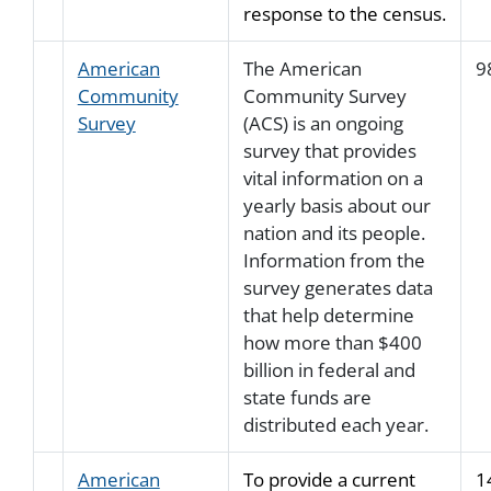
response to the census.
American
The American
9
Community
Community Survey
Survey
(ACS) is an ongoing
survey that provides
vital information on a
yearly basis about our
nation and its people.
Information from the
survey generates data
that help determine
how more than $400
billion in federal and
state funds are
distributed each year.
American
To provide a current
1