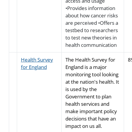
access and usage
•Provides information
about how cancer risks
are perceived •Offers a
testbed to researchers
to test new theories in
health communication
Health Survey
The Health Survey for
8
for England
England is a major
monitoring tool looking
at the nation's health. It
is used by the
Government to plan
health services and
make important policy
decisions that have an
impact on us all.