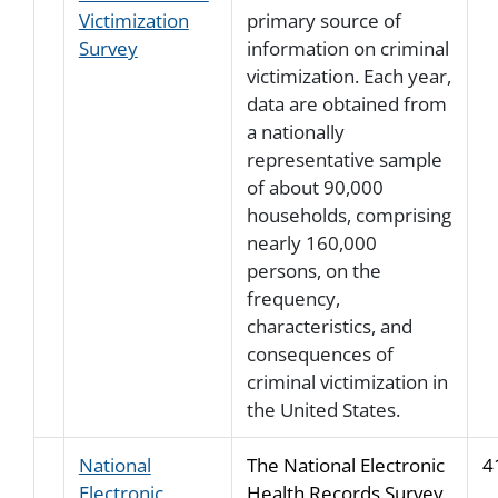
Victimization
primary source of
Survey
information on criminal
victimization. Each year,
data are obtained from
a nationally
representative sample
of about 90,000
households, comprising
nearly 160,000
persons, on the
frequency,
characteristics, and
consequences of
criminal victimization in
the United States.
National
The National Electronic
4
Electronic
Health Records Survey