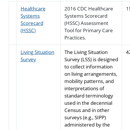
Healthcare
2016 CDC Healthcare
1
Systems
Systems Scorecard
Scorecard
(HSSC) Assessment
(HSSC)
Tool for Primary Care
Practices.
Living Situation
The Living Situation
4
Survey
Survey (LSS) is designed
to collect information
on living arrangements,
mobility patterns, and
interpretations of
standard terminology
used in the decennial
Census and in other
surveys (e.g., SIPP)
administered by the