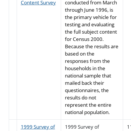
Content Survey
conducted from March
through June 1996, is
the primary vehicle for
testing and evaluating
the full subject content
for Census 2000.
Because the results are
based on the
responses from the
households in the
national sample that
mailed back their
questionnaires, the
results do not
represent the entire
national population.
1999 Survey of
1999 Survey of
1