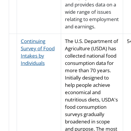
and provides data on a
wide range of issues
relating to employment
and earnings.
Continuing
The U.S. Department of
5
Survey of Food
Agriculture (USDA) has
Intakes by
collected national food
Individuals
consumption data for
more than 70 years.
Initially designed to
help people achieve
economical and
nutritious diets, USDA's
food consumption
surveys gradually
broadened in scope
and purpose. The most