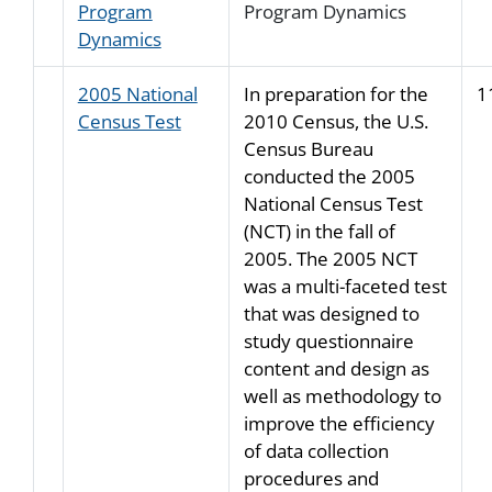
Program
Program Dynamics
Dynamics
2005 National
In preparation for the
1
Census Test
2010 Census, the U.S.
Census Bureau
conducted the 2005
National Census Test
(NCT) in the fall of
2005. The 2005 NCT
was a multi-faceted test
that was designed to
study questionnaire
content and design as
well as methodology to
improve the efficiency
of data collection
procedures and