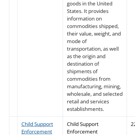
goods in the United
States. It provides
information on
commodities shipped,
their value, weight, and
mode of
transportation, as well
as the origin and
destination of
shipments of
commodities from
manufacturing, mining,
wholesale, and selected
retail and services
establishments.
Child Support
Child Support
2
Enforcement
Enforcement