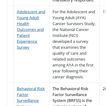
Adolescent and
For the Adolescent and
1
Young Adult
Young Adult (AYA)
Health
Cancer Survivors Study,
Outcomes and
the National Cancer
Patient
Institute (NCI)
Experience
developed a survey
Survey
that examines the
quality of care and
related outcomes
among AYA in the first
year following their
cancer diagnosis.
Behavioral Risk
The Behavioral Risk
2
Factor
Factor Surveillance
Surveillance
System (BRFSS) is the