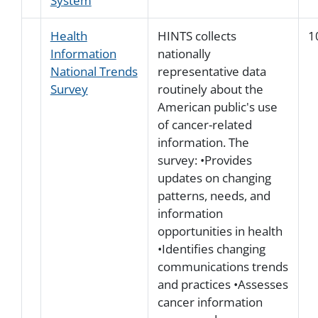
System
Health
HINTS collects
1
Information
nationally
National Trends
representative data
Survey
routinely about the
American public's use
of cancer-related
information. The
survey: •Provides
updates on changing
patterns, needs, and
information
opportunities in health
•Identifies changing
communications trends
and practices •Assesses
cancer information