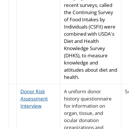
recent surveys, called
the Continuing Survey
of Food Intakes by
Individuals (CSFII) were
combined with USDA's
Diet and Health
Knowledge Survey
(DHKS), to measure
knowledge and
attitudes about diet and
health.
Donor Risk
A uniform donor
5
Assessment
history questionnaire
Interview
for information on
organ, tissue, and
ocular donation
organizations and