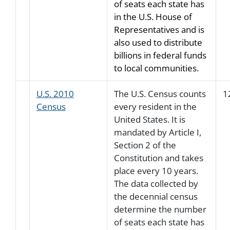
of seats each state has
in the U.S. House of
Representatives and is
also used to distribute
billions in federal funds
to local communities.
U.S. 2010
The U.S. Census counts
1
Census
every resident in the
United States. It is
mandated by Article I,
Section 2 of the
Constitution and takes
place every 10 years.
The data collected by
the decennial census
determine the number
of seats each state has