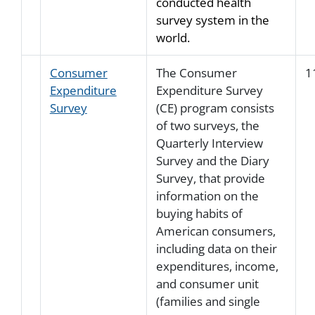
conducted health
survey system in the
world.
Consumer
The Consumer
1
Expenditure
Expenditure Survey
Survey
(CE) program consists
of two surveys, the
Quarterly Interview
Survey and the Diary
Survey, that provide
information on the
buying habits of
American consumers,
including data on their
expenditures, income,
and consumer unit
(families and single