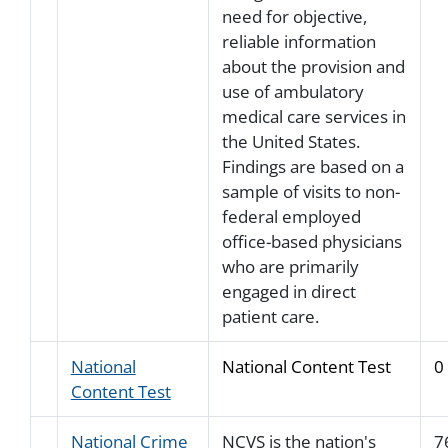
need for objective,
reliable information
about the provision and
use of ambulatory
medical care services in
the United States.
Findings are based on a
sample of visits to non-
federal employed
office-based physicians
who are primarily
engaged in direct
patient care.
National
National Content Test
0
Content Test
National Crime
NCVS is the nation's
7