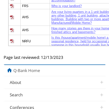
accommodation?
FRS
Who is your landlord?
Are your living quarters in a 1 unit build
any other building, 1 unit building, attac
AHS
buildings, Building with two or more apar
Manufactured/Mobile Home?
How many stories are there in your home
AHS
finished attics and basements?
Is this (house/apartment/mobile home) a
NRFU
seasonal residence, held for occasional 
someone in this household usually live h
How many people were living or staying i
NRFU
(house/apartment/mobile home) on Dece
Page last reviewed:
12/13/2023
What is the name of each person who liv
this (house/apartment/mobile home) on 
NRFU
2005? Start with the name of one perso
Q-Bank Home
rented this (house/apartment/mobile hom
We do not want to miss any people who
staying here on December 1, 2005. Were
About
additional people staying here that you di
NRFU
example: Children, such as newborn babi
children? Relatives, such as adult childre
Search
laws? Nonrelatives, such as roommates o
sitters? People staying here temporarily?
[Do you/Does NAME] sometimes live or
Conferences
else To attend college? To be closer to w