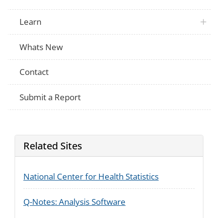
NRFU
military? To stay at a seasonal or secon
a child custody arrangement? While in jai
While in a nursing home? For another re
Learn
{Were you/ any of the people you mentio
NRFU
at college?
Whats New
On April 1st,{were you/ was anyone} livi
NRFU
military?
On April 1st, {were you/ was anyone} in a
Contact
NRFU
nursing home, mental hospital or correctio
jail or prison?
Ask only for people who answered No to 
Submit a Report
During the past year, [did NAME] someti
somewhere else to be closer to work, to 
seasonal or second residence, to stay wi
relative or for any other reason? For nex
NRFU
about NAME? (Did NAME sometimes live
somewhere else for any of those reasons
Related Sites
which reason - to be closer to work, to s
or second residence, to stay with another 
any other reason?
National Center for Health Statistics
Q-Notes: Analysis Software