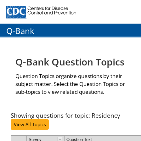
Centers for Disease Control and Prevention. CDC twenty
Q-Bank
Q-Bank Question Topics
Question Topics organize questions by their
subject matter. Select the Question Topics or
sub-topics to view related questions.
Showing questions for topic: Residency
View All Topics
Survey
Question Text