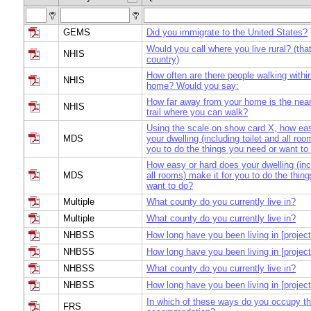
GEMS
Did you immigrate to the United States?
Would you call where you live rural? (that 
NHIS
country)
How often are there people walking within
NHIS
home? Would you say:
How far away from your home is the near
NHIS
trail where you can walk?
Using the scale on show card X, how ea
MDS
your dwelling (including toilet and all roo
you to do the things you need or want to
How easy or hard does your dwelling (incl
MDS
all rooms) make it for you to do the thin
want to do?
Multiple
What county do you currently live in?
Multiple
What county do you currently live in?
NHBSS
How long have you been living in [project
NHBSS
How long have you been living in [project
NHBSS
What county do you currently live in?
NHBSS
How long have you been living in [project
In which of these ways do you occupy th
FRS