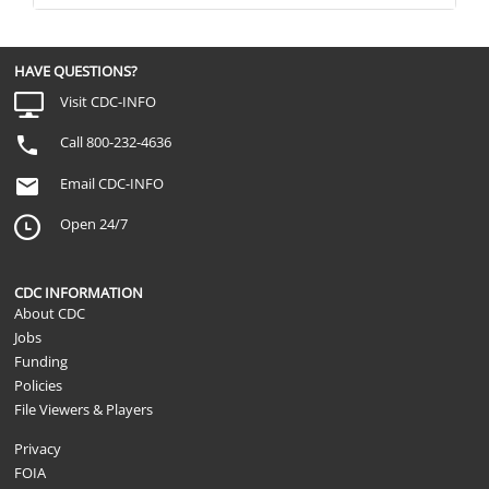
HAVE QUESTIONS?
Visit CDC-INFO
Call 800-232-4636
Email CDC-INFO
Open 24/7
CDC INFORMATION
About CDC
Jobs
Funding
Policies
File Viewers & Players
Privacy
FOIA