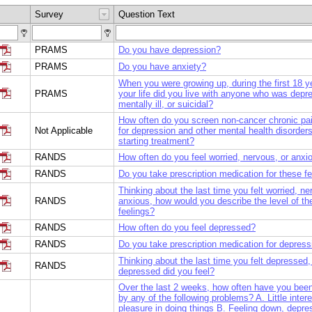
Survey
Question Text
PRAMS
Do you have depression?
PRAMS
Do you have anxiety?
When you were growing up, during the first 18 y
PRAMS
your life did you live with anyone who was depr
mentally ill, or suicidal?
How often do you screen non-cancer chronic pai
Not Applicable
for depression and other mental health disorders 
starting treatment?
RANDS
How often do you feel worried, nervous, or anxi
RANDS
Do you take prescription medication for these f
Thinking about the last time you felt worried, ne
RANDS
anxious, how would you describe the level of th
feelings?
RANDS
How often do you feel depressed?
RANDS
Do you take prescription medication for depress
Thinking about the last time you felt depressed
RANDS
depressed did you feel?
Over the last 2 weeks, how often have you bee
by any of the following problems? A. Little intere
pleasure in doing things B. Feeling down, depre