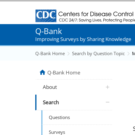
Centers for Disease Control and Prevention
Q-Bank
Improving Surveys by Sharing Knowledge
Q-Bank Home
Search by Question Topic
M
Q-Bank Home
About
Search
Questions
Surveys