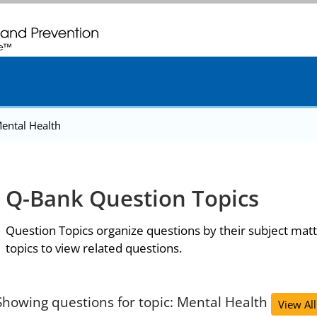
. CDC twenty four seven. Saving Lives, Protecting People
ental Health
Q-Bank Question Topics
Question Topics organize questions by their subject matt
topics to view related questions.
Showing questions for topic: Mental Health
View All