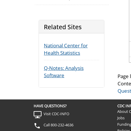
Related Sites
National Center for
Health Statistics
Q-Notes: Analysis
Software
Page 
Conte
Quest
HAVE QUESTIONS?
CDC I
About 
Visit CDC-INFO
Jobs
Fundin
Call 800-232-4636
Policies