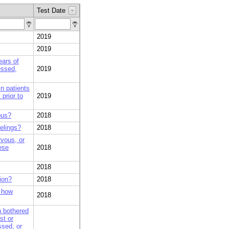
Test Date
2019
2019
ears of
essed,
2019
n patients
prior to
2019
ous?
2018
eelings?
2018
rvous, or
ese
2018
2018
ion?
2018
, how
2018
n bothered
st or
ssed, or