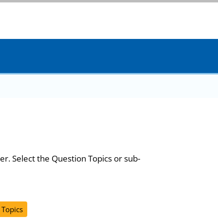
er. Select the Question Topics or sub-
 Topics