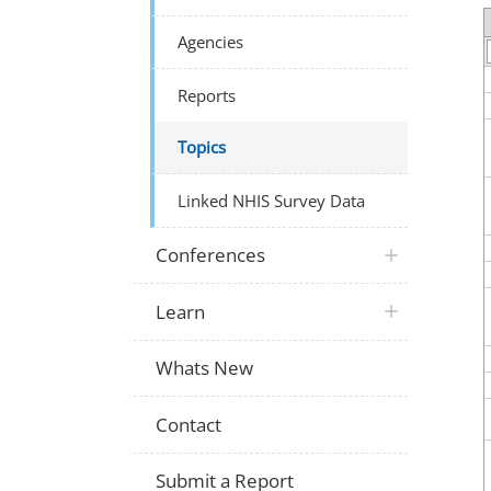
Agencies
Reports
Topics
Linked NHIS Survey Data
Conferences
Learn
Whats New
Contact
Submit a Report