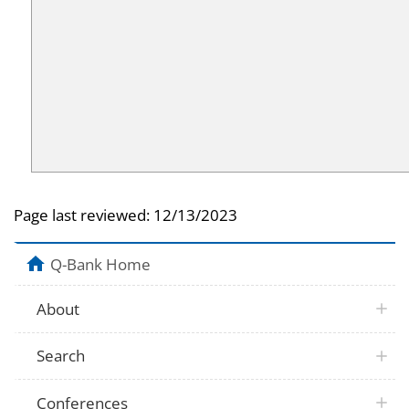
Page last reviewed:
12/13/2023
Q-Bank Home
About
Search
Conferences