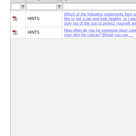
Which of the following statements best a
HINTS
like to get a tan and look healthy, or I w
stay out of the sun to protect yourself a
How often do you (or someone else) care
HINTS
your skin for cancer? Would you say….