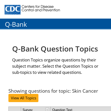
Centers for Disease Control and Prevention. CDC twenty
Q-Bank
Q-Bank Question Topics
Question Topics organize questions by their
subject matter. Select the Question Topics or
sub-topics to view related questions.
Showing questions for topic: Skin Cancer
View All Topics
Survey
Question Text