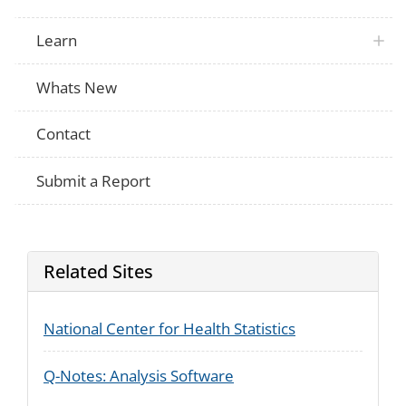
Learn
Whats New
Contact
Submit a Report
Related Sites
National Center for Health Statistics
Q-Notes: Analysis Software