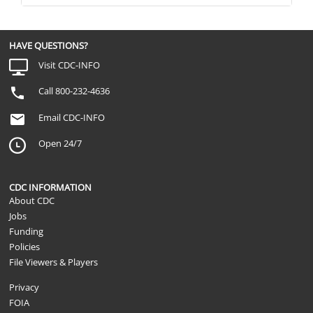
HAVE QUESTIONS?
Visit CDC-INFO
Call 800-232-4636
Email CDC-INFO
Open 24/7
CDC INFORMATION
About CDC
Jobs
Funding
Policies
File Viewers & Players
Privacy
FOIA