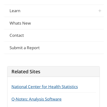
since April 1997?
Dynamics
Learn
Whats New
Contact
Submit a Report
Related Sites
National Center for Health Statistics
Q-Notes: Analysis Software