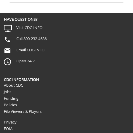
HAVE QUESTIONS?
Visit CDC-INFO
Call 800-232-4636
Email CDC-INFO
Open 24/7
CDC INFORMATION
About CDC
Jobs
Funding
Policies
File Viewers & Players
Privacy
FOIA