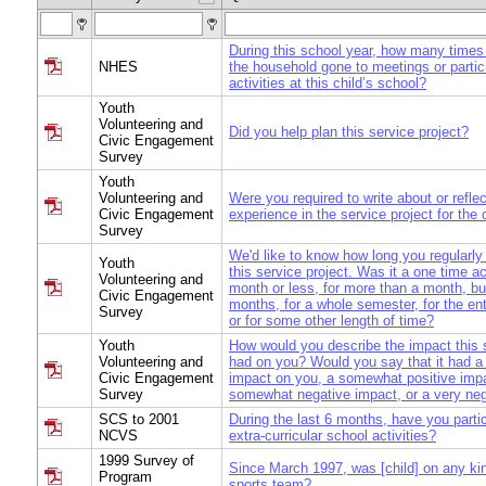
During this school year, how many times 
NHES
the household gone to meetings or partic
activities at this child’s school?
Youth
Volunteering and
Did you help plan this service project?
Civic Engagement
Survey
Youth
Volunteering and
Were you required to write about or refle
Civic Engagement
experience in the service project for the
Survey
We'd like to know how long you regularly 
Youth
this service project. Was it a one time act
Volunteering and
month or less, for more than a month, bu
Civic Engagement
months, for a whole semester, for the ent
Survey
or for some other length of time?
Youth
How would you describe the impact this s
Volunteering and
had on you? Would you say that it had a 
Civic Engagement
impact on you, a somewhat positive impa
Survey
somewhat negative impact, or a very ne
SCS to 2001
During the last 6 months, have you parti
NCVS
extra-curricular school activities?
1999 Survey of
Since March 1997, was [child] on any ki
Program
sports team?