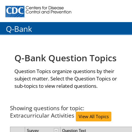
Centers for Disease Control and Prevention. CDC twenty
Q-Bank
Q-Bank Question Topics
Question Topics organize questions by their
subject matter. Select the Question Topics or
sub-topics to view related questions.
Showing questions for topic:
Extracurricular Activities
View All Topics
Survey
Question Text