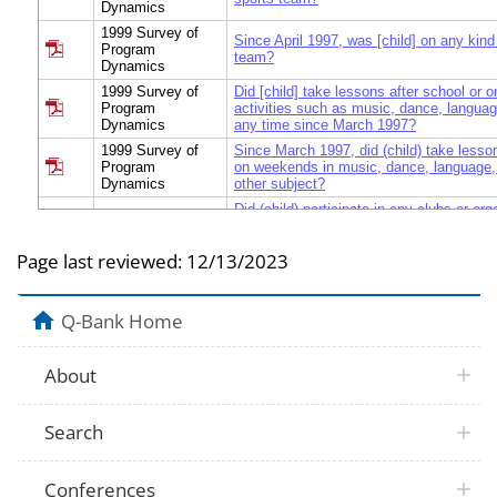
Dynamics
1999 Survey of
Since April 1997, was [child] on any kind
Program
team?
Dynamics
1999 Survey of
Did [child] take lessons after school or 
Program
activities such as music, dance, languag
Dynamics
any time since March 1997?
1999 Survey of
Since March 1997, did (child) take lesson
Program
on weekends in music, dance, language, 
Dynamics
other subject?
Did (child) participate in any clubs or org
1999 Survey of
school or on weekends, such as Scouts,
Program
newspaper, (Boys/Girls) club, or a religi
Dynamics
Page last reviewed:
12/13/2023
time since April 1997?
Did [child] participate in any school-base
1999 Survey of
organizations after school or on weeken
Program
Q-Bank Home
chorus, drama club, or student governme
Dynamics
1997?
1999 Survey of
In the last year, how many months did (ch
About
Program
in these activities?
Dynamics
1999 Survey of
In the months when [child] was participat
Search
Program
activities, was this once or twice a mont
Dynamics
week, or several times a week?
1999 Survey of
Conferences
In what months did (child) participate in t
Program