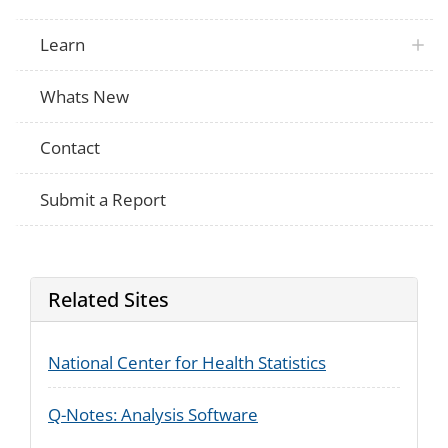
ATUS
were doing? 0 means it was not meaningfu
and a 6 means it was very meaningful to
Learn
NHIS
In general, would you say your quality of l
NHIS
In general, how would you rate your phys
Whats New
In general, would you say you health is e
Not Applicable
good, good, fair, or poor?
Is your health in general now better, wor
Not Applicable
Contact
same as it was one year ago?
Would you say {your} health in general is
NHIS
good, good, fair, or poor?
Submit a Report
Related Sites
National Center for Health Statistics
Q-Notes: Analysis Software