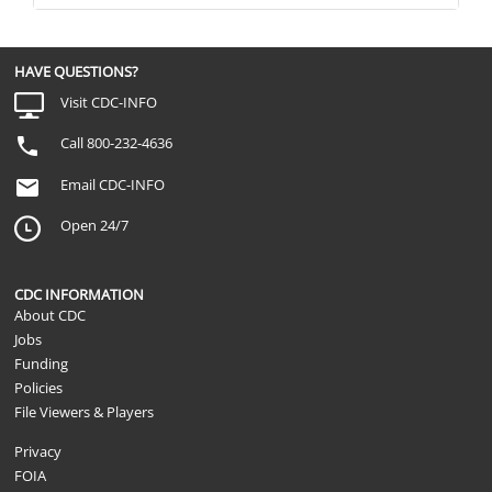
HAVE QUESTIONS?
Visit CDC-INFO
Call 800-232-4636
Email CDC-INFO
Open 24/7
CDC INFORMATION
About CDC
Jobs
Funding
Policies
File Viewers & Players
Privacy
FOIA