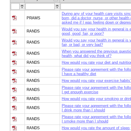
During any of your health care visits si
PRAMS
born, did a doctor, nurse, or other health
asked me if I was feeling down or depre
Would you say your health in general is e
RANDS
good, good, fair, or poor?
Would you say your health in general is 
RANDS
fair, or bad, or very bad?
When you answered the previous questio
RANDS
health, what did you think of?
RANDS
How would you rate your diet and nutriti
Please rate your agreement with the foll
RANDS
I have a healthy diet
RANDS
How would you rate your exercise habits
Please rate your agreement with the foll
RANDS
I get enough exercise
RANDS
How would you rate your smoking or drin
Please rate your agreement with the foll
RANDS
I drink more than I should
Please rate your agreement with the foll
RANDS
I smoke more than I should
RANDS
How would you rate the amount of sleep