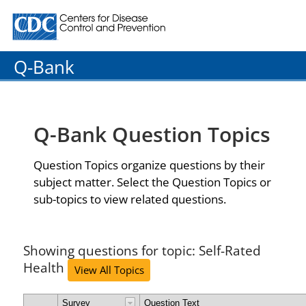
Centers for Disease Control and Prevention. CDC twenty
Q-Bank
Q-Bank Question Topics
Question Topics organize questions by their
subject matter. Select the Question Topics or
sub-topics to view related questions.
Showing questions for topic: Self-Rated
Health
View All Topics
Survey
Question Text