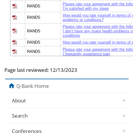
Please rate your agreement with the foll
RANDS
I’m satisfied with my sleep
How would you rate yourself in terms of 
RANDS
problems or conditions?
Please rate your agreement with the foll
RANDS
I don’t have any major health problems o
conditions
RANDS
How would you rate yourself in terms of 
Please rate your agreement with the foll
RANDS
I frequently experience pain
How would you rate your ability to do dail
RANDS
without assistance?
Page last reviewed:
12/13/2023
Please rate your agreement with the foll
RANDS
I’m able to perform my daily activities i
How would you rate yourself in terms of 
Q-Bank Home
RANDS
you get sick?
Please rate your agreement with the foll
RANDS
I get sick more often than other people
About
Would you say your health in general is e
RANDS
good, good, fair, or poor?
Search
RANDS
Why did you answer that way? Because
UBDHQ
Are you feeling healthy and well today?
Conferences
From 0 to 6, how meaningful did you con