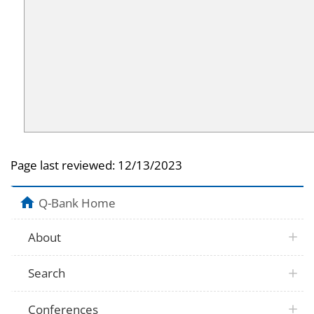
Page last reviewed:
12/13/2023
Q-Bank Home
About
Search
Conferences