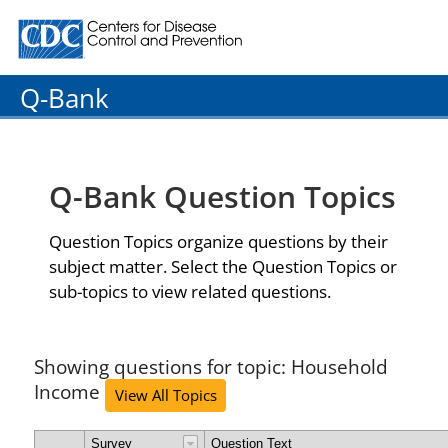
Centers for Disease Control and Prevention. CDC twenty
Q-Bank
Q-Bank Question Topics
Question Topics organize questions by their
subject matter. Select the Question Topics or
sub-topics to view related questions.
Showing questions for topic: Household
Income
View All Topics
Survey
Question Text