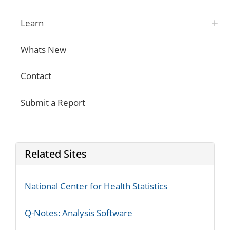
Learn
Whats New
Contact
Submit a Report
Related Sites
National Center for Health Statistics
Q-Notes: Analysis Software