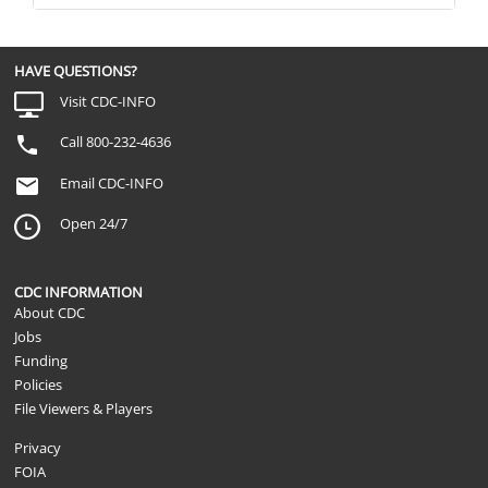
HAVE QUESTIONS?
Visit CDC-INFO
Call 800-232-4636
Email CDC-INFO
Open 24/7
CDC INFORMATION
About CDC
Jobs
Funding
Policies
File Viewers & Players
Privacy
FOIA