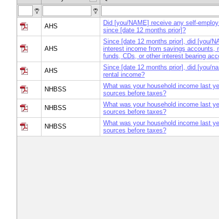
Did [you/NAME] receive any self-emplo
AHS
since [date 12 months prior]?
Since [date 12 months prior], did [you/
AHS
interest income from savings accounts,
funds, CDs, or other interest bearing ac
Since [date 12 months prior], did [you/n
AHS
rental income?
What was your household income last yea
NHBSS
sources before taxes?
What was your household income last yea
NHBSS
sources before taxes?
What was your household income last yea
NHBSS
sources before taxes?