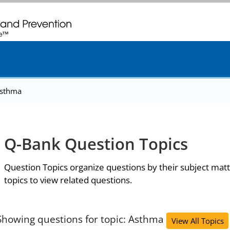
. CDC twenty four seven. Saving Lives, Protecting People
sthma
Q-Bank Question Topics
Question Topics organize questions by their subject matt
topics to view related questions.
Showing questions for topic: Asthma
View All Topics