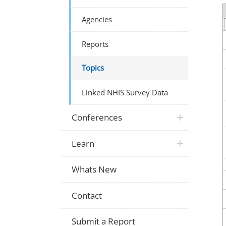
Agencies
Reports
Topics
Linked NHIS Survey Data
Conferences
Learn
Whats New
Contact
Submit a Report