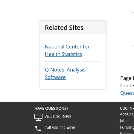
Related Sites
National Center for
Health Statistics
Q-Notes: Analysis
Software
Page 
Conte
Quest
HAVE QUESTIONS?
CDC I
About 
Visit CDC-INFO
Jobs
Fundin
Call 800-232-4636
Policies