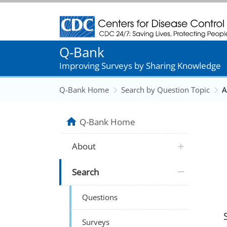
Centers for Disease Control and Prevention
Q-Bank
Improving Surveys by Sharing Knowledge
Q-Bank Home
Search by Question Topic
A
Q-Bank Home
About
Search
Questions
Surveys