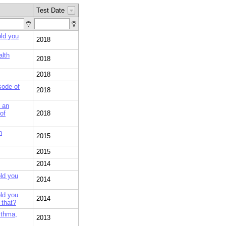
Test Date
old you
2018
alth
2018
2018
sode of
2018
t an
of
2018
h
2015
2015
2014
old you
2014
old you
2014
 that?
sthma,
2013