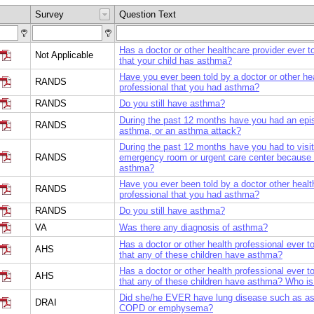
Survey
Question Text
Has a doctor or other healthcare provider ever t
Not Applicable
that your child has asthma?
Have you ever been told by a doctor or other he
RANDS
professional that you had asthma?
RANDS
Do you still have asthma?
During the past 12 months have you had an epi
RANDS
asthma, or an asthma attack?
During the past 12 months have you had to visi
RANDS
emergency room or urgent care center because 
asthma?
Have you ever been told by a doctor other healt
RANDS
professional that you had asthma?
RANDS
Do you still have asthma?
VA
Was there any diagnosis of asthma?
Has a doctor or other health professional ever t
AHS
that any of these children have asthma?
Has a doctor or other health professional ever t
AHS
that any of these children have asthma? Who is
Did she/he EVER have lung disease such as a
DRAI
COPD or emphysema?