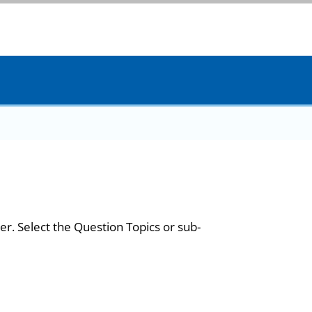
er. Select the Question Topics or sub-