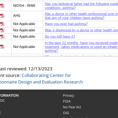
Has you biological father had the following medi
NIOSH - RHW
conditions: asthma?
Has a doctor or other health professional ever t
AHS
that any of your children have asthma?
Not Applicable
Have you ever had asthma?
Not Applicable
Was it diagnosed by a doctor or other health pr
Not Applicable
Do you still have it?
In the past 12 months, have you received medic
Not Applicable
treatment, taken medications or used an inhaler 
asthma?
When you first developed symptoms of asthma,
Not Applicable
employed?
Did you experience an episode of exposure to hi
last reviewed:
12/13/2023
Not Applicable
of vapors, gases, dust, or fumes shortly before y
nt source:
Collaborating Center for
developed symptoms of asthma?
ionnaire Design and Evaluation Research
NFORMATION
Privacy
CDC
FOIA
No Fear Act
g
OIG