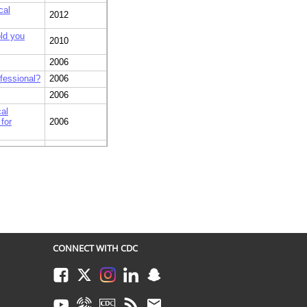
cal
2012
old you
2010
2006
ofessional?
2006
2006
al
for
2006
 were you
2006
gh levels
ou first
2006
CONNECT WITH CDC
Facebook
Twitter
Instagram
LinkedIn
Snapchat
Youtube
Syndicate
CDC TV
RSS
Email