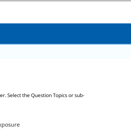
er. Select the Question Topics or sub-
Exposure