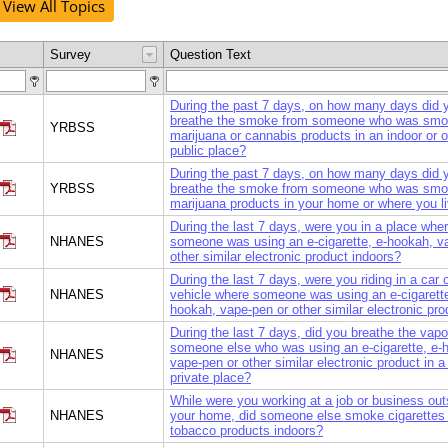
View All Topics
Survey
Question Text
During the past 7 days, on how many days did 
breathe the smoke from someone who was smo
YRBSS
marijuana or cannabis products in an indoor or 
public place?
During the past 7 days, on how many days did 
YRBSS
breathe the smoke from someone who was smo
marijuana products in your home or where you l
During the last 7 days, were you in a place whe
NHANES
someone was using an e-cigarette, e-hookah, v
other similar electronic product indoors?
During the last 7 days, were you riding in a car 
NHANES
vehicle where someone was using an e-cigarette
hookah, vape-pen or other similar electronic pr
During the last 7 days, did you breathe the vapo
someone else who was using an e-cigarette, e-
NHANES
vape-pen or other similar electronic product in a 
private place?
While were you working at a job or business out
NHANES
your home, did someone else smoke cigarettes 
tobacco products indoors?