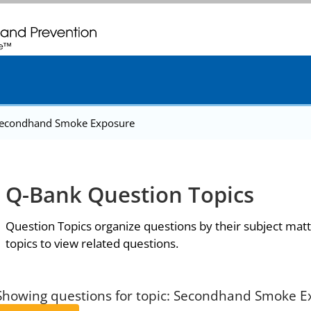
. CDC twenty four seven. Saving Lives, Protecting People
econdhand Smoke Exposure
Q-Bank Question Topics
Question Topics organize questions by their subject matt
topics to view related questions.
Showing questions for topic: Secondhand Smoke 