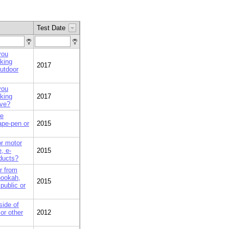
Test Date
you
king
2017
outdoor
you
king
2017
ive?
re
ape-pen or
2015
or motor
, e-
2015
oducts?
r from
hookah,
2015
public or
side of
or other
2012