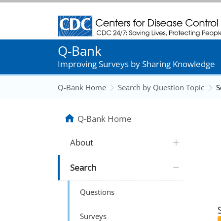
Centers for Disease Control and Prevention
Q-Bank
Improving Surveys by Sharing Knowledge
Q-Bank Home
Search by Question Topic
S
Q-Bank Home
About
Search
Questions
Surveys