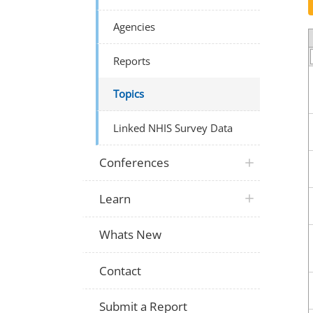
Agencies
Reports
Topics
Linked NHIS Survey Data
Conferences
Learn
Whats New
Contact
Submit a Report