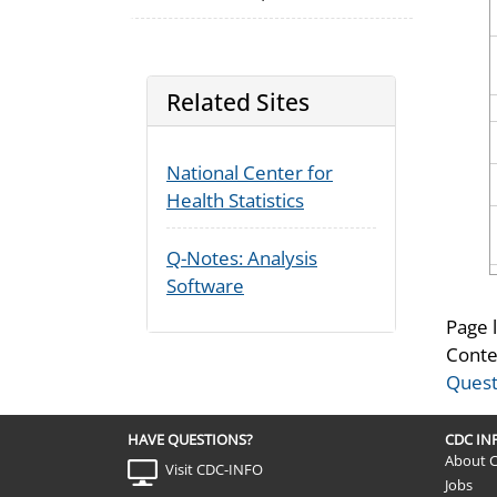
Related Sites
National Center for
Health Statistics
Q-Notes: Analysis
Software
Page 
Conte
Quest
HAVE QUESTIONS?
CDC I
About 
Visit CDC-INFO
Jobs