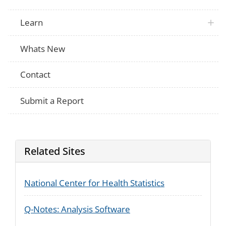
Learn
Whats New
Contact
Submit a Report
Related Sites
National Center for Health Statistics
Q-Notes: Analysis Software