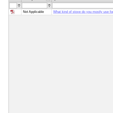
Not Applicable
What kind of stove do you mostly use fo