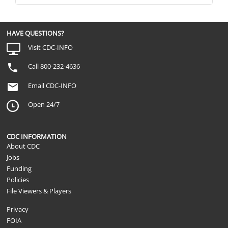
HAVE QUESTIONS?
Visit CDC-INFO
Call 800-232-4636
Email CDC-INFO
Open 24/7
CDC INFORMATION
About CDC
Jobs
Funding
Policies
File Viewers & Players
Privacy
FOIA