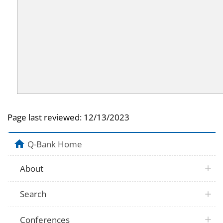
Page last reviewed:
12/13/2023
Q-Bank Home
About
Search
Conferences