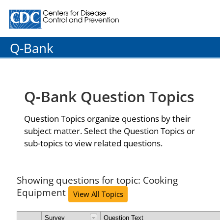
Centers for Disease Control and Prevention. CDC twenty
Q-Bank
Q-Bank Question Topics
Question Topics organize questions by their
subject matter. Select the Question Topics or
sub-topics to view related questions.
Showing questions for topic: Cooking
Equipment
View All Topics
Survey
Question Text