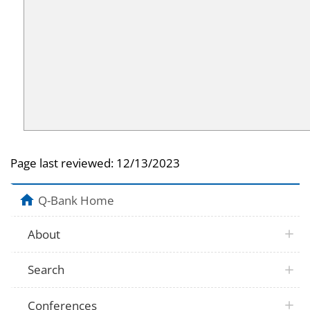
Page last reviewed:
12/13/2023
Q-Bank Home
About
Search
Conferences