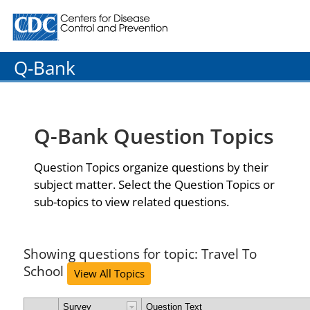
Centers for Disease Control and Prevention. CDC twenty
Q-Bank
Q-Bank Question Topics
Question Topics organize questions by their
subject matter. Select the Question Topics or
sub-topics to view related questions.
Showing questions for topic: Travel To
School
View All Topics
Survey
Question Text