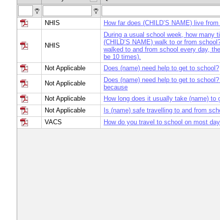
NHIS
How far does (CHILD’S NAME) live from
During a usual school week, how many 
(CHILD’S NAME) walk to or from school? 
NHIS
walked to and from school every day, th
be 10 times).
Not Applicable
Does (name) need help to get to school?
Does (name) need help to get to school? I
Not Applicable
because
Not Applicable
How long does it usually take (name) to 
Not Applicable
Is (name) safe travelling to and from sch
VACS
How do you travel to school on most da