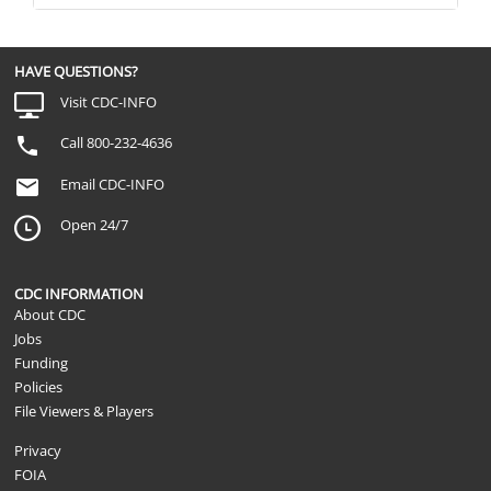
HAVE QUESTIONS?
Visit CDC-INFO
Call 800-232-4636
Email CDC-INFO
Open 24/7
CDC INFORMATION
About CDC
Jobs
Funding
Policies
File Viewers & Players
Privacy
FOIA