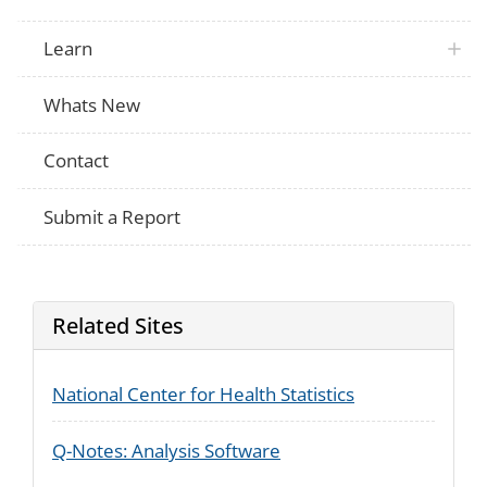
Learn
Whats New
Contact
Submit a Report
Related Sites
National Center for Health Statistics
Q-Notes: Analysis Software