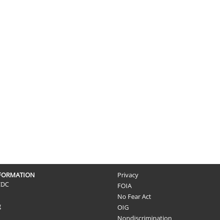
NFORMATION
Privacy
CDC
FOIA
No Fear Act
g
OIG
Nondiscrimination