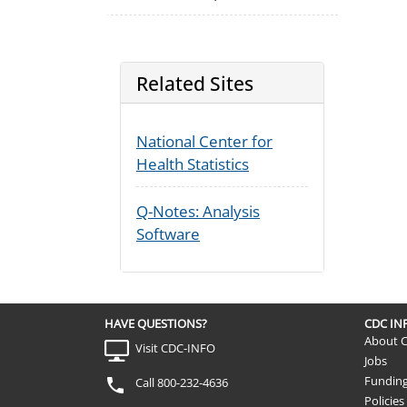
Related Sites
National Center for
Health Statistics
Q-Notes: Analysis
Software
HAVE QUESTIONS?
CDC I
About 
Visit CDC-INFO
Jobs
Fundin
Call 800-232-4636
Policies