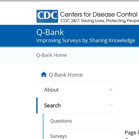
Centers for Disease Control and Prevention
Q-Bank
Improving Surveys by Sharing Knowledge
Q-Bank Home
Q-Bank Home
About
Search
Questions
Page 
Surveys