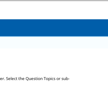
er. Select the Question Topics or sub-