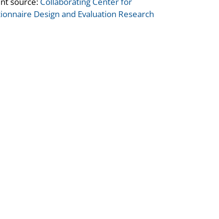
nt source:
Collaborating Center for
ionnaire Design and Evaluation Research