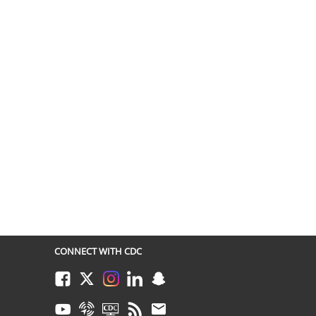
CONNECT WITH CDC
Facebook
Twitter
Instagram
LinkedIn
Snapchat
Youtube
Syndicate
CDC TV
RSS
Email