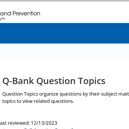
. CDC twenty four seven. Saving Lives, Protecting People
Q-Bank Question Topics
Question Topics organize questions by their subject matt
topics to view related questions.
last reviewed:
12/13/2023