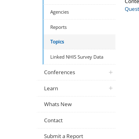
Conte
Quest
Agencies
Reports
Topics
Linked NHIS Survey Data
Conferences
Learn
Whats New
Contact
Submit a Report