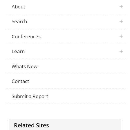
About
Search
Conferences
Learn
Whats New
Contact
Submit a Report
Related Sites