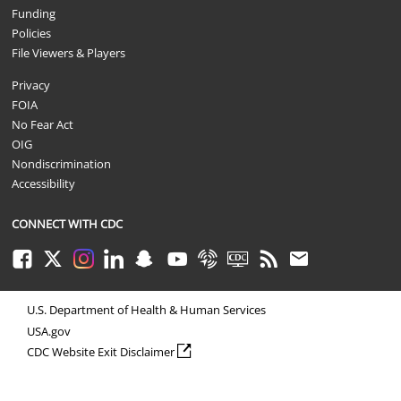
Funding
Policies
File Viewers & Players
Privacy
FOIA
No Fear Act
OIG
Nondiscrimination
Accessibility
CONNECT WITH CDC
Facebook
Twitter
Instagram
LinkedIn
Snapchat
Youtube
Syndicate
CDC TV
RSS
Email
U.S. Department of Health & Human Services
USA.gov
external icon
CDC Website Exit Disclaimer