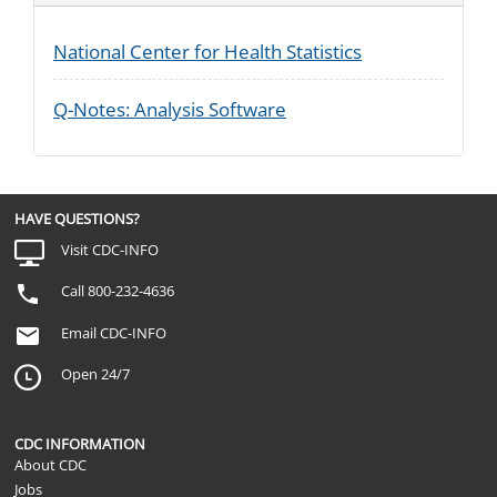
National Center for Health Statistics
Q-Notes: Analysis Software
HAVE QUESTIONS?
Visit CDC-INFO
Call 800-232-4636
Email CDC-INFO
Open 24/7
CDC INFORMATION
About CDC
Jobs