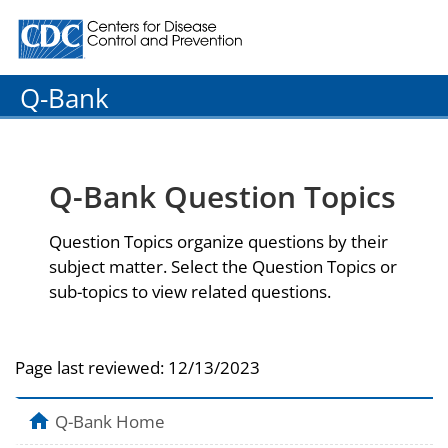
Centers for Disease Control and Prevention. CDC twenty
Q-Bank
Q-Bank Question Topics
Question Topics organize questions by their
subject matter. Select the Question Topics or
sub-topics to view related questions.
Page last reviewed:
12/13/2023
Q-Bank Home