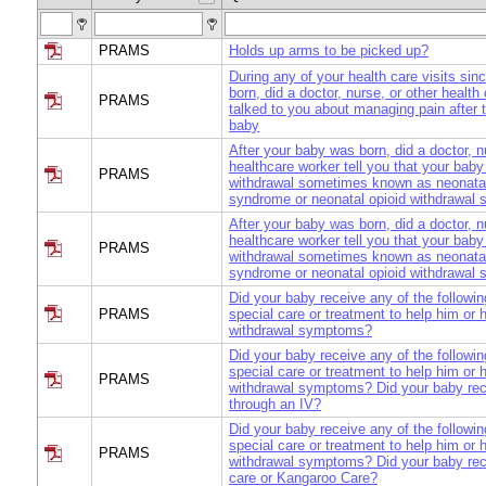
PRAMS
Holds up arms to be picked up?
During any of your health care visits si
born, did a doctor, nurse, or other health
PRAMS
talked to you about managing pain after t
baby
After your baby was born, did a doctor, n
healthcare worker tell you that your baby
PRAMS
withdrawal sometimes known as neonata
syndrome or neonatal opioid withdrawal
After your baby was born, did a doctor, n
healthcare worker tell you that your baby
PRAMS
withdrawal sometimes known as neonata
syndrome or neonatal opioid withdrawal
Did your baby receive any of the followin
PRAMS
special care or treatment to help him or 
withdrawal symptoms?
Did your baby receive any of the followin
special care or treatment to help him or 
PRAMS
withdrawal symptoms? Did your baby rec
through an IV?
Did your baby receive any of the followin
special care or treatment to help him or 
PRAMS
withdrawal symptoms? Did your baby rec
care or Kangaroo Care?