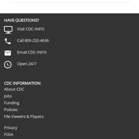
HAVE QUESTIONS?
Visit CDC-INFO
Call 800-232-4636
Email CDC-INFO
Open 24/7
CDC INFORMATION
About CDC
Jobs
Funding
Policies
File Viewers & Players
Privacy
FOIA