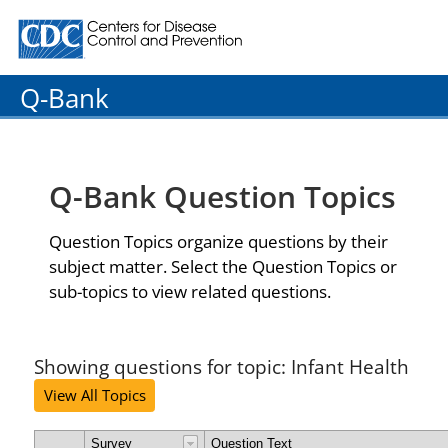
Centers for Disease Control and Prevention. CDC twenty
Q-Bank
Q-Bank Question Topics
Question Topics organize questions by their
subject matter. Select the Question Topics or
sub-topics to view related questions.
Showing questions for topic: Infant Health
View All Topics
Survey
Question Text