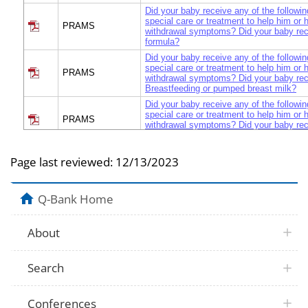
Did your baby receive any of the followin
special care or treatment to help him or 
PRAMS
withdrawal symptoms? Did your baby rece
formula?
Did your baby receive any of the followin
special care or treatment to help him or 
PRAMS
withdrawal symptoms? Did your baby re
Breastfeeding or pumped breast milk?
Did your baby receive any of the followin
special care or treatment to help him or 
PRAMS
withdrawal symptoms? Did your baby re
breast milk?
What other treatment did your baby recei
PRAMS
Page last reviewed:
12/13/2023
her with drug withdrawal symptoms?
PRAMS
Tell me if they did it after your baby was 
After your baby was born, how would yo
Q-Bank Home
PRAMS
he or she stayed most of the time during 
hospital?
About
Did doctors, nurses, or health care work
PRAMS
about why my baby had drug withdrawal
Did doctors, nurses, or health care work
PRAMS
Search
about treatment for babies with drug wit
Did doctors, nurses, or health care work
PRAMS
about how long my baby’s withdrawal si
Conferences