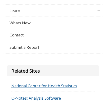
Did doctors, nurses, or health care work
PRAMS
about the things my baby could experie
Did doctors, nurses, or health care work
Learn
PRAMS
about my baby’s behavior?
Did doctors, nurses, or health care work
PRAMS
about when my baby would be able to g
Whats New
Did doctors, nurses, or health care wor
PRAMS
medications I was taking or took during
Contact
Did doctors, nurses, or health care work
PRAMS
receive counseling or treatment for my u
medications, drugs or alcohol?
Submit a Report
Did doctors, nurses, or health care work
PRAMS
receive services for my baby such as ear
home visiting programs?
Did doctors, nurses, or health care work
PRAMS
test or scoring test to evaluate my baby 
abstinence syndrome
Related Sites
After your baby was born, how would yo
PRAMS
he or she stayed most of the time during 
hospital? Did he or she stay
National Center for Health Statistics
Before you were discharged from the hosp
baby was born, was a doctor, nurse or ot
PRAMS
worker able to answer any questions you
baby’s health?
Q-Notes: Analysis Software