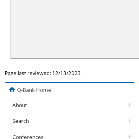
Page last reviewed:
12/13/2023
Q-Bank Home
About
Search
Conferences