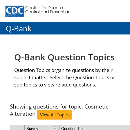
Centers for Disease Control and Prevention. CDC twenty
Q-Bank
Q-Bank Question Topics
Question Topics organize questions by their
subject matter. Select the Question Topics or
sub-topics to view related questions.
Showing questions for topic: Cosmetic
Alteration
View All Topics
Survey
Question Text