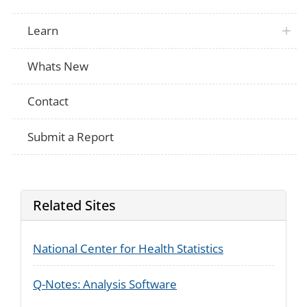
Learn
Whats New
Contact
Submit a Report
Related Sites
National Center for Health Statistics
Q-Notes: Analysis Software