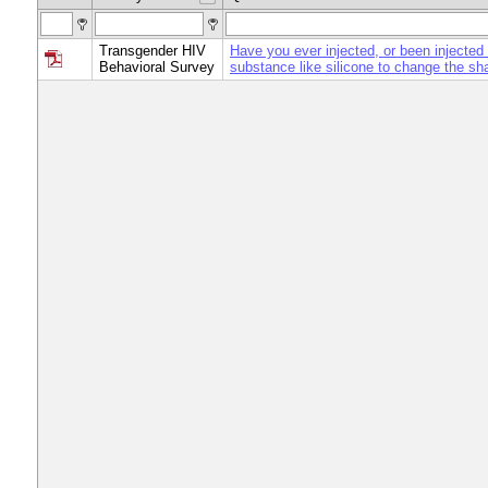
Transgender HIV
Have you ever injected, or been injected 
Behavioral Survey
substance like silicone to change the sh