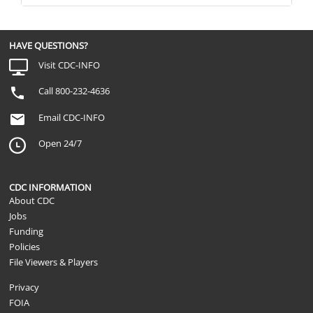
HAVE QUESTIONS?
Visit CDC-INFO
Call 800-232-4636
Email CDC-INFO
Open 24/7
CDC INFORMATION
About CDC
Jobs
Funding
Policies
File Viewers & Players
Privacy
FOIA