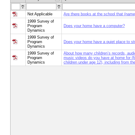
Not Applicable
Are there books at the school that (nam
1999 Survey of
Program
Does your home have a computer?
Dynamics
1999 Survey of
Program
Does your home have a quiet place to s
Dynamics
1999 Survey of
About how many children’s records, audi
Program
music videos do you have at home for (fi
Dynamics
children under age 12), including from the