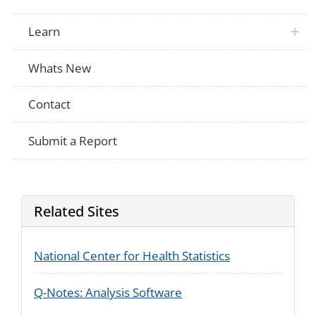
Learn
Whats New
Contact
Submit a Report
Related Sites
National Center for Health Statistics
Q-Notes: Analysis Software