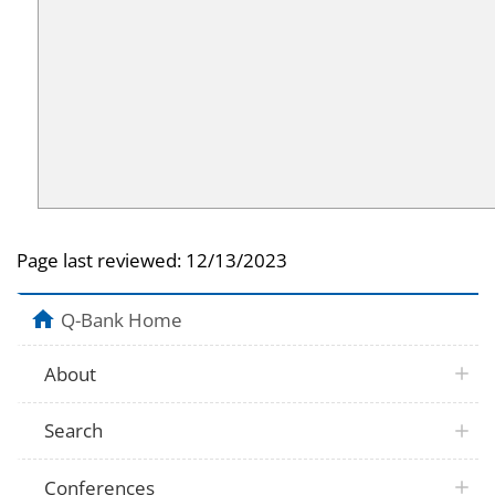
Page last reviewed:
12/13/2023
Q-Bank Home
About
Search
Conferences