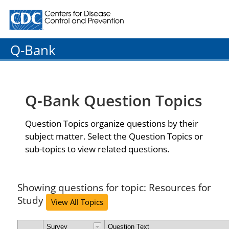
Centers for Disease Control and Prevention. CDC twenty
Q-Bank
Q-Bank Question Topics
Question Topics organize questions by their
subject matter. Select the Question Topics or
sub-topics to view related questions.
Showing questions for topic: Resources for
Study
View All Topics
Survey
Question Text