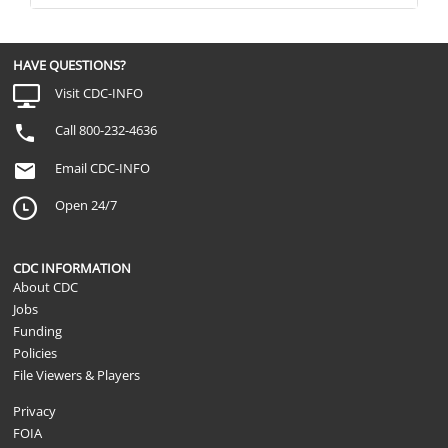
HAVE QUESTIONS?
Visit CDC-INFO
Call 800-232-4636
Email CDC-INFO
Open 24/7
CDC INFORMATION
About CDC
Jobs
Funding
Policies
File Viewers & Players
Privacy
FOIA