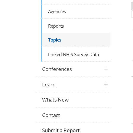
Agencies
Reports
Topics
Linked NHIS Survey Data
Conferences
Learn
Whats New
Contact
Submit a Report