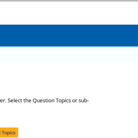
er. Select the Question Topics or sub-
l Topics