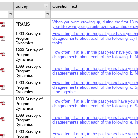
Survey
Question Text
When you were growing up, during the first 18 y
PRAMS
your life were your parents ever separated or di
1999 Survey of
How often, if at all, in the past year have you h
Program
disagreements about each of the following: a.)
Dynamics
tasks
1999 Survey of
How often, if at all, in the past year have you h
Program
disagreements about each of the following: b. 
Dynamics
1999 Survey of
How often, if at all, in the past years have you
Program
disagreements about each of the following: b. 
Dynamics
1999 Survey of
How often, if at all, in the past years have you
Program
disagreements about each of the following: c. 
Dynamics
time together
1999 Survey of
How often, if at all, in the past years have you
Program
disagreements about each of the following: d. 
Dynamics
1999 Survey of
How often, if at all, in the past years have you
Program
disagreements about each of the following: e. I
Dynamics
1999 Survey of
How often, if at all, in the past years have you
Program