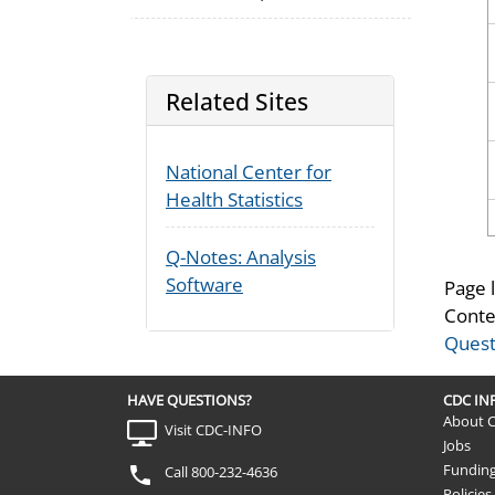
Related Sites
National Center for
Health Statistics
Q-Notes: Analysis
Software
Page 
Conte
Quest
HAVE QUESTIONS?
CDC I
About 
Visit CDC-INFO
Jobs
Fundin
Call 800-232-4636
Policies