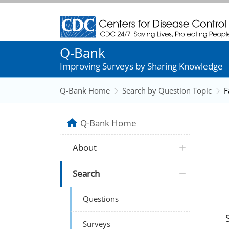
Centers for Disease Control and Prevention
Q-Bank
Improving Surveys by Sharing Knowledge
Q-Bank Home
Search by Question Topic
F
Q-Bank Home
About
Search
Questions
Surveys