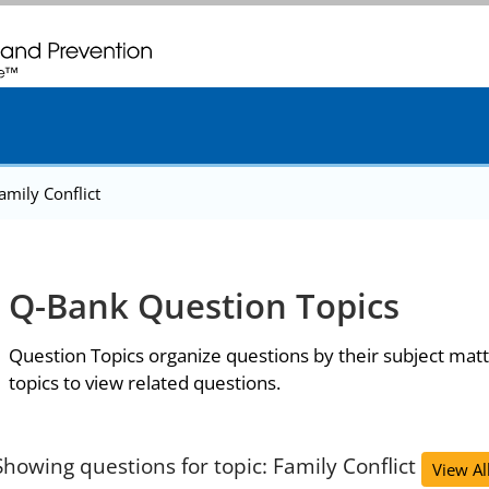
. CDC twenty four seven. Saving Lives, Protecting People
amily Conflict
Q-Bank Question Topics
Question Topics organize questions by their subject matt
topics to view related questions.
Showing questions for topic: Family Conflict
View Al