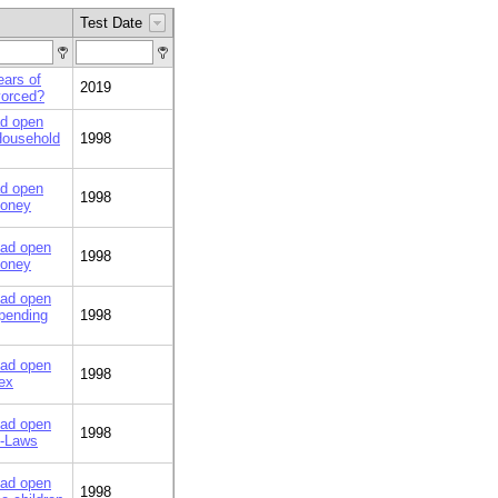
Test Date
ears of
2019
vorced?
ad open
 Household
1998
ad open
1998
Money
 had open
1998
Money
 had open
Spending
1998
 had open
1998
Sex
 had open
1998
n-Laws
 had open
1998