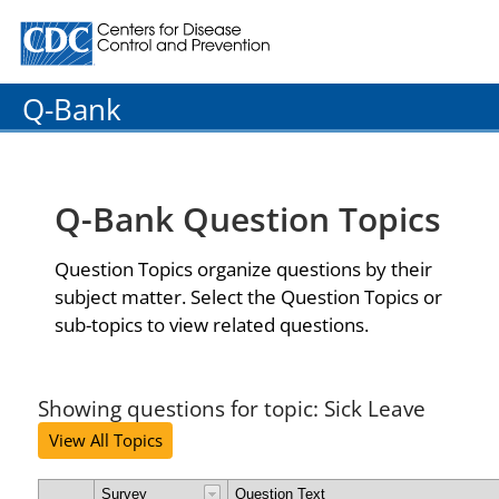
Centers for Disease Control and Prevention. CDC twenty
Q-Bank
Q-Bank Question Topics
Question Topics organize questions by their
subject matter. Select the Question Topics or
sub-topics to view related questions.
Showing questions for topic: Sick Leave
View All Topics
Survey
Question Text