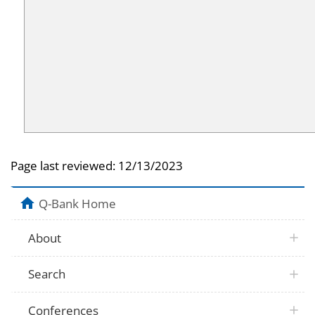
Page last reviewed:
12/13/2023
Q-Bank Home
About
Search
Conferences