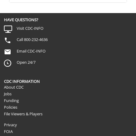
HAVE QUESTIONS?
Visit CDC-INFO
Call 800-232-4636
Email CDC-INFO
Open 24/7
CDC INFORMATION
About CDC
Jobs
Funding
Policies
File Viewers & Players
Privacy
FOIA