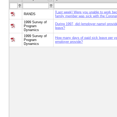
[Last week] Were you unable to work be
RANDS
family member was sick with the Corona
1999 Survey of
During 1997, did (employer name) provid
Program
leave?
Dynamics
1999 Survey of
How many days of paid sick leave per yea
Program
employer provide?
Dynamics