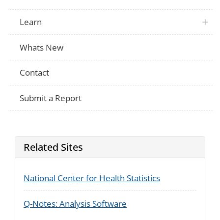
Learn
Whats New
Contact
Submit a Report
Related Sites
National Center for Health Statistics
Q-Notes: Analysis Software