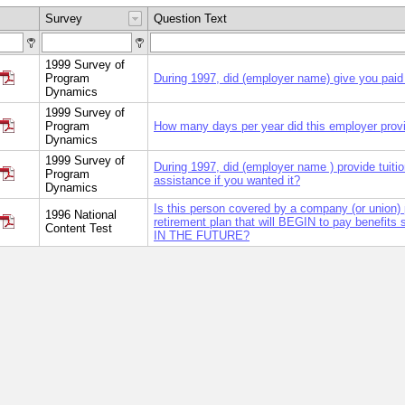
Survey
Question Text
1999 Survey of
Program
During 1997, did (employer name) give you paid
Dynamics
1999 Survey of
Program
How many days per year did this employer prov
Dynamics
1999 Survey of
During 1997, did (employer name ) provide tuiti
Program
assistance if you wanted it?
Dynamics
Is this person covered by a company (or union) 
1996 National
retirement plan that will BEGIN to pay benefits
Content Test
IN THE FUTURE?