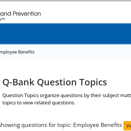
. CDC twenty four seven. Saving Lives, Protecting People
mployee Benefits
Q-Bank Question Topics
Question Topics organize questions by their subject matt
topics to view related questions.
Showing questions for topic: Employee Benefits
Vi