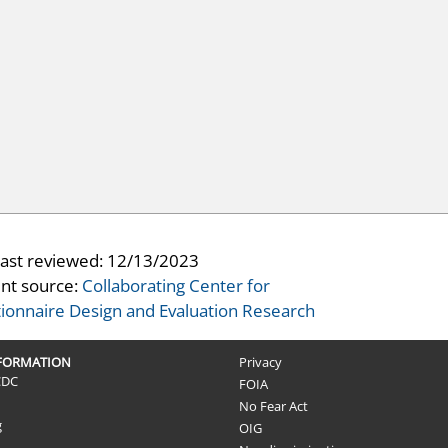
last reviewed:
12/13/2023
nt source:
Collaborating Center for
ionnaire Design and Evaluation Research
NFORMATION
Privacy
CDC
FOIA
No Fear Act
g
OIG