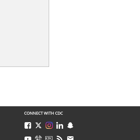
CONNECT WITH CDC
Facebook
Twitter
Instagram
LinkedIn
Snapchat
Youtube
Syndicate
CDC TV
RSS
Email