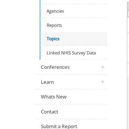
Agencies
Reports
Topics
Linked NHIS Survey Data
Conferences
Learn
Whats New
Contact
Submit a Report