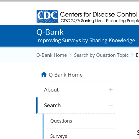
Centers for Disease Control and Prevention
Q-Bank
Improving Surveys by Sharing Knowledge
Q-Bank Home
Search by Question Topic
E
Q-Bank Home
About
Search
Questions
Surveys