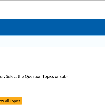
er. Select the Question Topics or sub-
ew All Topics