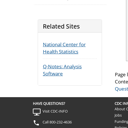
Related Sites
National Center for
Health Statistics
Q-Notes: Analysis
Software
Page 
Conte
Quest
HAVE QUESTIONS?
CDC I
About 
Visit CDC-INFO
Jobs
Fundin
Call 800-232-4636
Policies