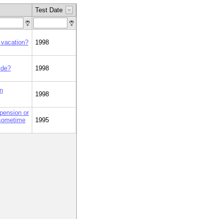
Test Date
 vacation?
1998
ide?
1998
on
1998
pension or
 sometime
1995