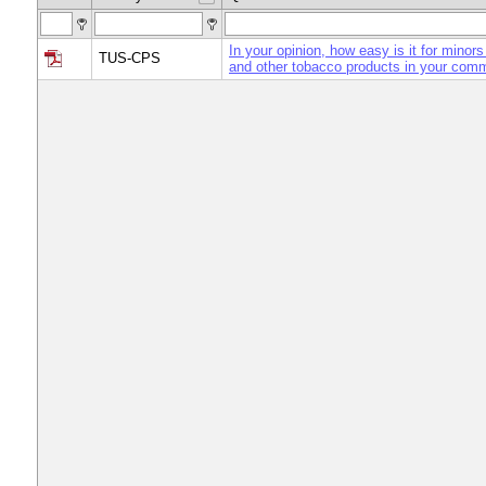
In your opinion, how easy is it for minors
TUS-CPS
and other tobacco products in your com