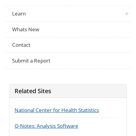
Learn
Whats New
Contact
Submit a Report
Related Sites
National Center for Health Statistics
Q-Notes: Analysis Software