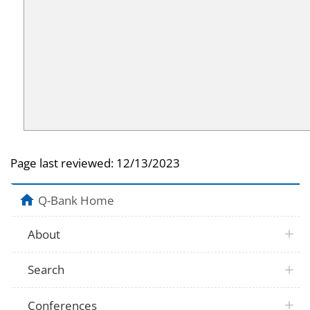
Page last reviewed:
12/13/2023
Q-Bank Home
About
Search
Conferences