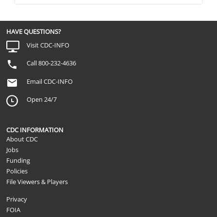
HAVE QUESTIONS?
Visit CDC-INFO
Call 800-232-4636
Email CDC-INFO
Open 24/7
CDC INFORMATION
About CDC
Jobs
Funding
Policies
File Viewers & Players
Privacy
FOIA