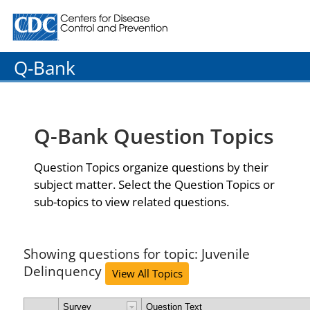
Centers for Disease Control and Prevention. CDC twenty
Q-Bank
Q-Bank Question Topics
Question Topics organize questions by their
subject matter. Select the Question Topics or
sub-topics to view related questions.
Showing questions for topic: Juvenile
Delinquency
View All Topics
Survey
Question Text