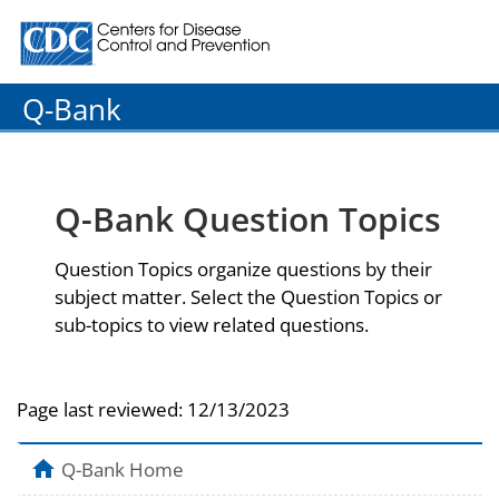
Centers for Disease Control and Prevention. CDC twenty
Q-Bank
Q-Bank Question Topics
Question Topics organize questions by their
subject matter. Select the Question Topics or
sub-topics to view related questions.
Page last reviewed:
12/13/2023
Q-Bank Home