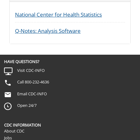
National Center for Health Statistics
Q-Notes: Analysis Software
HAVE QUESTIONS?
Visit CDC-INFO
Call 800-232-4636
Email CDC-INFO
Open 24/7
CDC INFORMATION
About CDC
Jobs