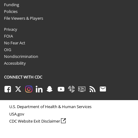
Funding
Policies
File Viewers & Players
Privacy
FOIA
No Fear Act
OIG
Nondiscrimination
Accessibility
CONNECT WITH CDC
Facebook
Twitter
Instagram
LinkedIn
Snapchat
Youtube
Syndicate
CDC TV
RSS
Email
U.S. Department of Health & Human Services
USA.gov
external icon
CDC Website Exit Disclaimer