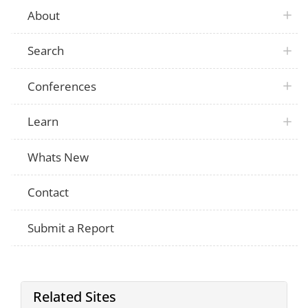
About
Search
Conferences
Learn
Whats New
Contact
Submit a Report
Related Sites