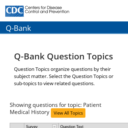
Centers for Disease Control and Prevention. CDC twenty
Q-Bank
Q-Bank Question Topics
Question Topics organize questions by their
subject matter. Select the Question Topics or
sub-topics to view related questions.
Showing questions for topic: Patient
Medical History
View All Topics
Survey
Question Text