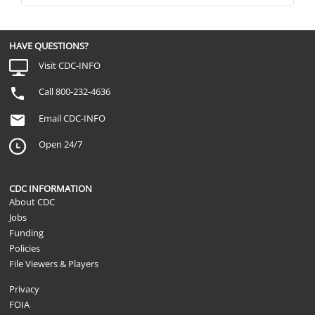
HAVE QUESTIONS?
Visit CDC-INFO
Call 800-232-4636
Email CDC-INFO
Open 24/7
CDC INFORMATION
About CDC
Jobs
Funding
Policies
File Viewers & Players
Privacy
FOIA