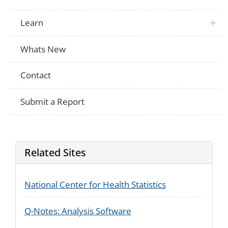
Learn
Whats New
Contact
Submit a Report
Related Sites
National Center for Health Statistics
Q-Notes: Analysis Software