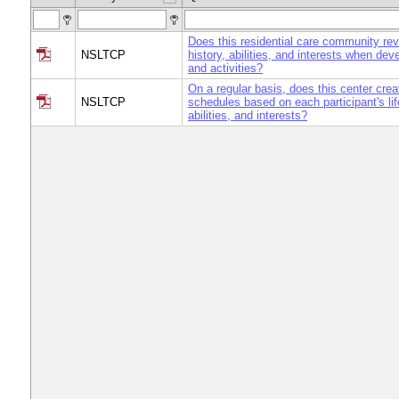
Does this residential care community revi
NSLTCP
history, abilities, and interests when de
and activities?
On a regular basis, does this center crea
NSLTCP
schedules based on each participant's lif
abilities, and interests?