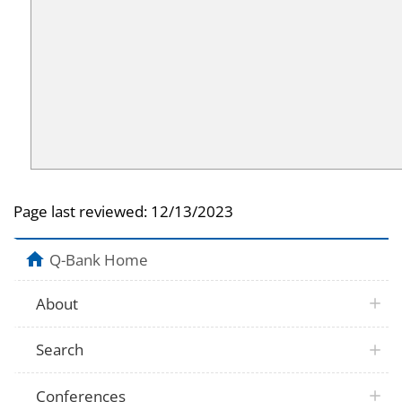
Page last reviewed:
12/13/2023
Q-Bank Home
About
Search
Conferences