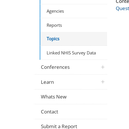
Conte
Quest
Agencies
Reports
Topics
Linked NHIS Survey Data
Conferences
Learn
Whats New
Contact
Submit a Report