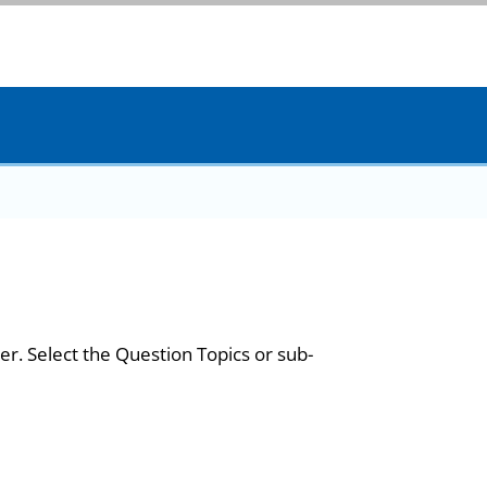
er. Select the Question Topics or sub-