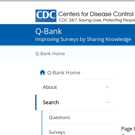
Centers for Disease Control and Prevention
Q-Bank
Improving Surveys by Sharing Knowledge
Q-Bank Home
Q-Bank Home
About
Search
Questions
Page 
Surveys