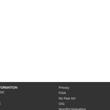
NFORMATION
Privacy
CDC
FOIA
No Fear Act
g
OIG
Nondiscrimination