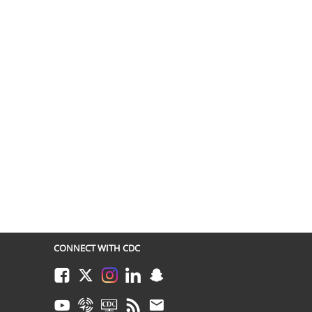
CONNECT WITH CDC
Facebook
Twitter
Instagram
LinkedIn
Snapchat
Youtube
Syndicate
CDC TV
RSS
Email