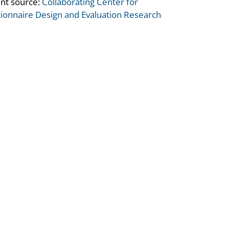
nt source:
Collaborating Center for
ionnaire Design and Evaluation Research