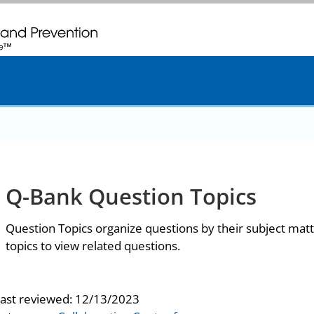
. CDC twenty four seven. Saving Lives, Protecting People
Q-Bank Question Topics
Question Topics organize questions by their subject matt
topics to view related questions.
last reviewed:
12/13/2023