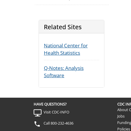
Related Sites
National Center for
Health Statistics
Q-Notes: Analysis
Software
HAVE QUESTIONS?
CDC I
About 
Visit CDC-INFO
Jobs
Fundin
Call 800-232-4636
Policies