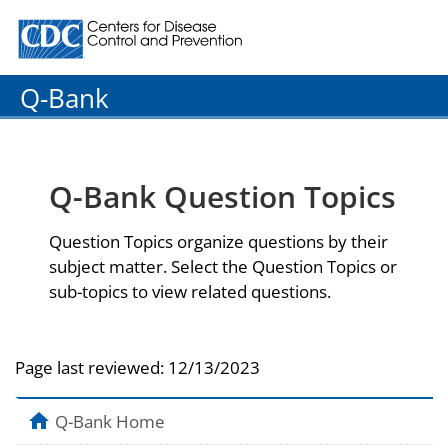
Centers for Disease Control and Prevention. CDC twenty
Q-Bank
Q-Bank Question Topics
Question Topics organize questions by their
subject matter. Select the Question Topics or
sub-topics to view related questions.
Page last reviewed:
12/13/2023
Q-Bank Home