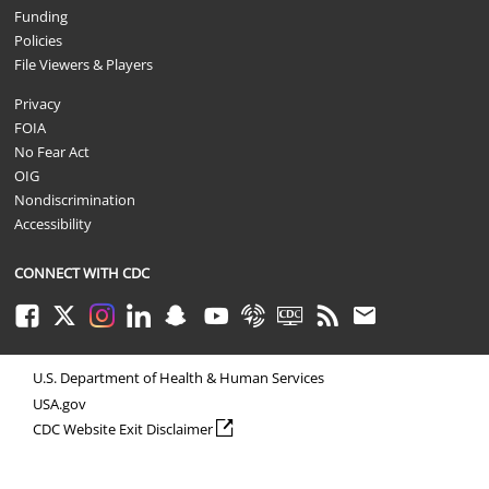
Funding
Policies
File Viewers & Players
Privacy
FOIA
No Fear Act
OIG
Nondiscrimination
Accessibility
CONNECT WITH CDC
Facebook
Twitter
Instagram
LinkedIn
Snapchat
Youtube
Syndicate
CDC TV
RSS
Email
U.S. Department of Health & Human Services
USA.gov
external icon
CDC Website Exit Disclaimer