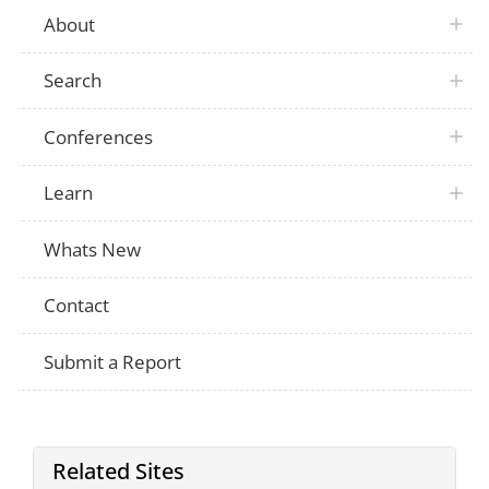
About
Search
Conferences
Learn
Whats New
Contact
Submit a Report
Related Sites