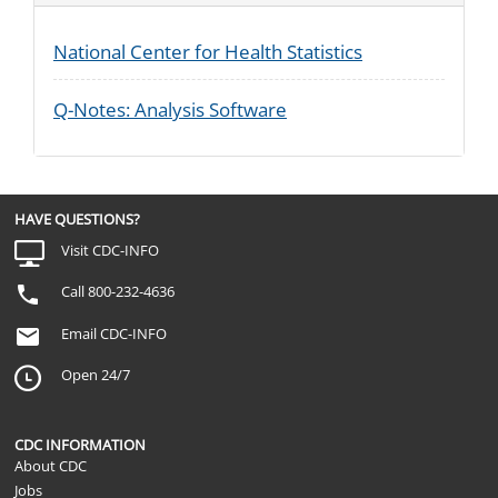
National Center for Health Statistics
Q-Notes: Analysis Software
HAVE QUESTIONS?
Visit CDC-INFO
Call 800-232-4636
Email CDC-INFO
Open 24/7
CDC INFORMATION
About CDC
Jobs