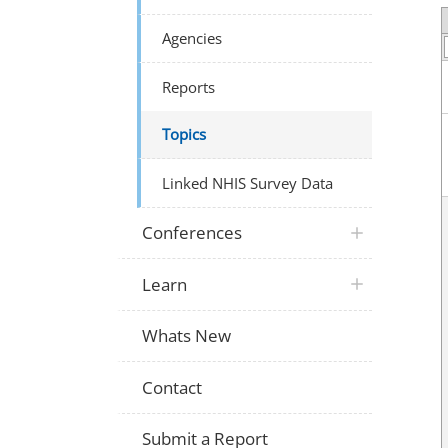
Agencies
Reports
Topics
Linked NHIS Survey Data
Conferences
Learn
Whats New
Contact
Submit a Report