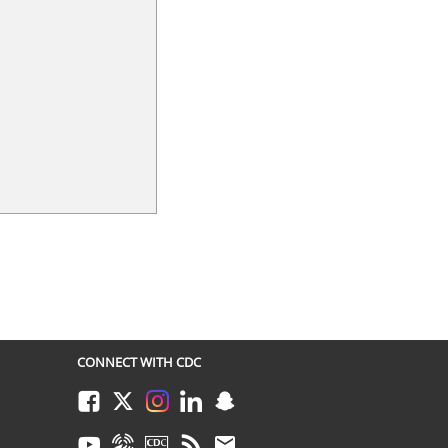
CONNECT WITH CDC
Facebook
Twitter
Instagram
LinkedIn
Snapchat
Youtube
Syndicate
CDC TV
RSS
Email