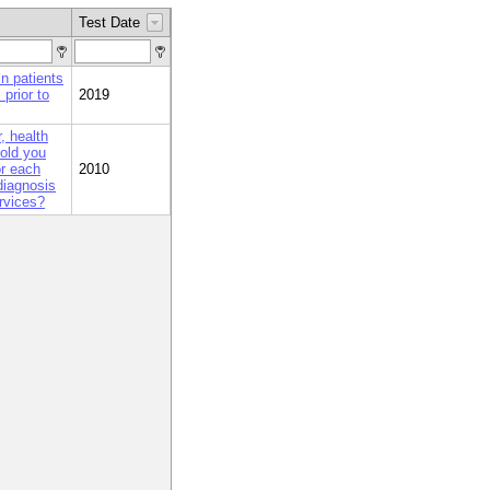
Test Date
n patients
prior to
2019
, health
told you
or each
2010
 diagnosis
rvices?