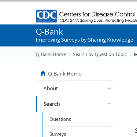
Centers for Disease Control and Prevention
Q-Bank
Improving Surveys by Sharing Knowledge
Q-Bank Home
Search by Question Topic
M
Q-Bank Home
About
Search
Questions
Surveys