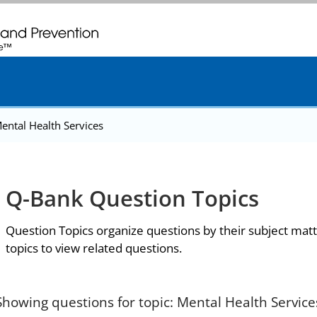
. CDC twenty four seven. Saving Lives, Protecting People
ental Health Services
Q-Bank Question Topics
Question Topics organize questions by their subject matt
topics to view related questions.
Showing questions for topic: Mental Health Service