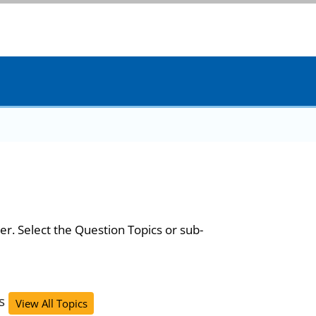
er. Select the Question Topics or sub-
s
View All Topics