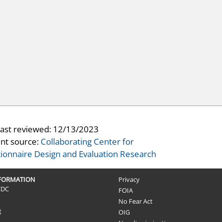
last reviewed:
12/13/2023
nt source:
Collaborating Center for
ionnaire Design and Evaluation Research
NFORMATION
Privacy
CDC
FOIA
No Fear Act
g
OIG