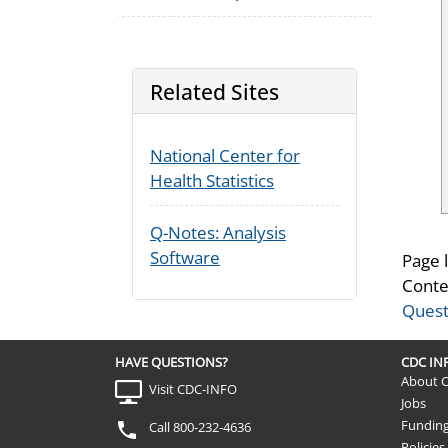
Related Sites
National Center for
Health Statistics
Q-Notes: Analysis
Software
Page 
Conte
Quest
HAVE QUESTIONS?
CDC I
About 
Visit CDC-INFO
Jobs
Fundin
Call 800-232-4636
Policies