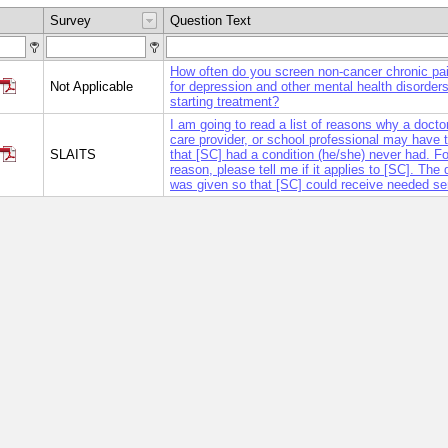
Survey
Question Text
How often do you screen non-cancer chronic pai
Not Applicable
for depression and other mental health disorders 
starting treatment?
I am going to read a list of reasons why a doctor
care provider, or school professional may have 
SLAITS
that [SC] had a condition (he/she) never had. F
reason, please tell me if it applies to [SC]. The
was given so that [SC] could receive needed se