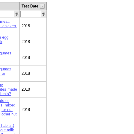
Test Date
 meat,
k, chicken,
2018
n egg,
rk,
2018
egumes,
2018
egumes,
 or
2018
oy
tutes made
2018
dients?
ts or
ds, mixed
 or nut
2018
 other nut
habits.}
bout milk