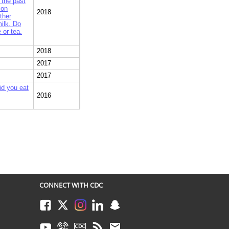
 the past
 on
2018
ther
ilk. Do
 or tea.
2018
2017
2017
id you eat
2016
, how
 plastic
2016
2015
everages
sted on
 card 5.
2015
food or
CONNECT WITH CDC
you about
Facebook
Twitter
Instagram
LinkedIn
Snapchat
a fast
tion on the
2015
Youtube
Syndicate
CDC TV
RSS
Email