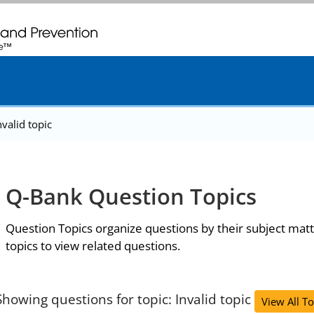
. CDC twenty four seven. Saving Lives, Protecting People
nvalid topic
Q-Bank Question Topics
Question Topics organize questions by their subject matt
topics to view related questions.
Showing questions for topic: Invalid topic
View All To