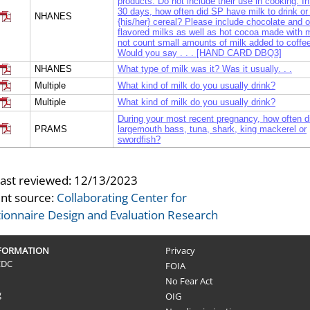
products. Do not include their use in cooking. In
30 days, how often did SP have milk to drink or
NHANES
{his/her} cereal? Please include chocolate and o
flavored milks as well as hot cocoa made with m
not count small amounts of milk added to coffee
Would you say . . . [HAND CARD DBQ3]
NHANES
What type of milk was it? Was it usually. . .
Multiple
What kind of milk do you usually drink?
Multiple
What kind of milk do you usually drink?
During your most recent pregnancy, how often d
PRAMS
largemouth bass, tuna, shark, king mackerel or
swordfish?
During your most recent pregnancy, on average
PRAMS
often did you eat food that was microwaved in a
container?
last reviewed:
12/13/2023
In the past 12 months, did you buy any foods or
nt source:
Collaborating Center for
NHANES
beverages from fast food or pizza places?
ionnaire Design and Evaluation Research
I am going to ask you about eating foods and b
from different places. The types of places are li
hand card 5 in your booklet. Please turn to hand
NHANES
NFORMATION
We will start with foods or beverages from fast 
Privacy
pizza places, then I’ll go down the list and ask 
CDC
FOIA
each of the other places.
No Fear Act
The last time you bought foods or beverages at 
g
OIG
NHANES
food or pizza place, did you see calorie informa
menu?