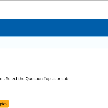
er. Select the Question Topics or sub-
pics