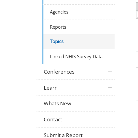
Agencies
Reports
Topics
Linked NHIS Survey Data
Conferences
Learn
Whats New
Contact
Submit a Report