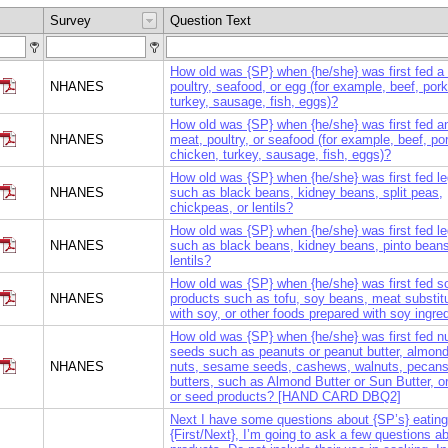
Survey
Question Text
How old was {SP} when {he/she} was first fed a
NHANES
poultry, seafood, or egg (for example, beef, por
turkey, sausage, fish, eggs)?
How old was {SP} when {he/she} was first fed a
NHANES
meat, poultry, or seafood (for example, beef, po
chicken, turkey, sausage, fish, eggs)?
How old was {SP} when {he/she} was first fed l
NHANES
such as black beans, kidney beans, split peas,
chickpeas, or lentils?
How old was {SP} when {he/she} was first fed l
NHANES
such as black beans, kidney beans, pinto beans
lentils?
How old was {SP} when {he/she} was first fed s
NHANES
products such as tofu, soy beans, meat substi
with soy, or other foods prepared with soy ingre
How old was {SP} when {he/she} was first fed nu
seeds such as peanuts or peanut butter, almon
NHANES
nuts, sesame seeds, cashews, walnuts, pecans,
butters, such as Almond Butter or Sun Butter, or
or seed products? [HAND CARD DBQ2]
Next I have some questions about {SP’s} eating 
{First/Next}, I’m going to ask a few questions a