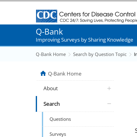
Centers for Disease Control and Prevention
Q-Bank
Improving Surveys by Sharing Knowledge
Q-Bank Home
Search by Question Topic
I
Q-Bank Home
About
Search
Questions
Surveys