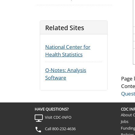
Related Sites
National Center for
Health Statistics
Q-Notes: Analysis
Software
Page 
Conte
Quest
HAVE QUESTIONS?
CDC I
About 
Visit CDC-INFO
Jobs
Fundin
Call 800-232-4636
Policies