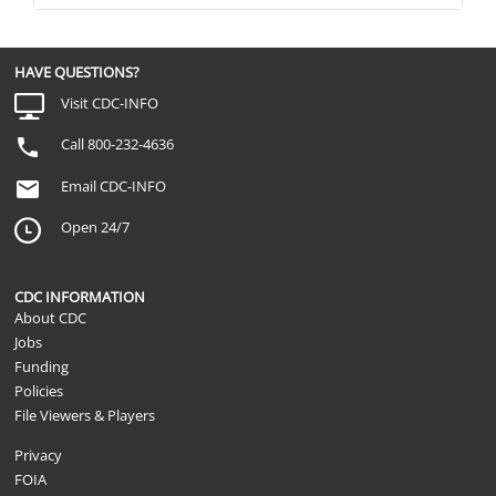
HAVE QUESTIONS?
Visit CDC-INFO
Call 800-232-4636
Email CDC-INFO
Open 24/7
CDC INFORMATION
About CDC
Jobs
Funding
Policies
File Viewers & Players
Privacy
FOIA