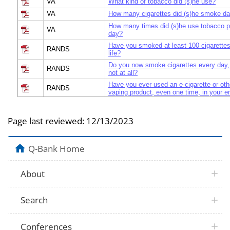
VA
What kind of tobacco did (s)he use?
VA
How many cigarettes did (s)he smoke da
How many times did (s)he use tobacco 
VA
day?
Have you smoked at least 100 cigarettes 
RANDS
life?
Do you now smoke cigarettes every day,
RANDS
not at all?
Have you ever used an e-cigarette or oth
RANDS
vaping product, even one time, in your ent
Have you ever used an e-cigarette or oth
RANDS
vaping product, even one time, in your ent
Page last reviewed:
12/13/2023
RANDS
What counts as an e-cigarette?
Multiple
Which tobacco or nicotine product did you
Q-Bank Home
Multiple
Which tobacco or nicotine product did you
These next questions are about cigarett
NHIS
you smoked at least 100 cigarettes in you
About
Do you now smoke cigarettes every day,
NHIS
not at all?
Search
The next question is about electronic cig
cigarettes. You may also know them as 
hookah-pens, e-hookahs, or e-vaporizers
NHIS
cigarettes, and others look like pens or s
Conferences