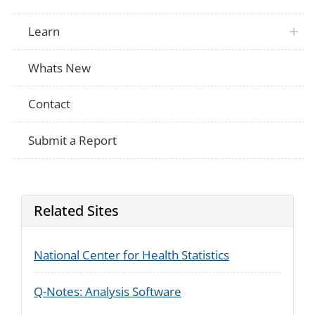
These are battery-powered, usually contai
and produce vapor instead of smoke. Ha
an e-cigarette even on time?
Learn
Do you now use e-cigarettes every day, 
NHIS
not at all?
Thinking back to when you stopped smok
Whats New
NHIS
did you use e-cigarettes to help you quit
cigarettes?
Contact
Have you smoked at least 100 cigarettes 
RANDS
life?
Submit a Report
Related Sites
National Center for Health Statistics
Q-Notes: Analysis Software