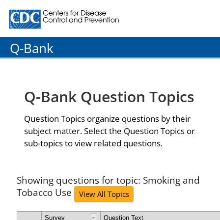
Centers for Disease Control and Prevention. CDC twenty
Q-Bank
Q-Bank Question Topics
Question Topics organize questions by their
subject matter. Select the Question Topics or
sub-topics to view related questions.
Showing questions for topic: Smoking and
Tobacco Use
View All Topics
Survey
Question Text