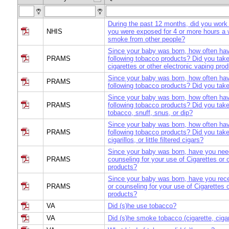
During the past 12 months, did you work 
NHIS
you were exposed for 4 or more hours a
smoke from other people?
Since your baby was born, how often ha
PRAMS
following tobacco products? Did you take
cigarettes or other electronic vaping prod
Since your baby was born, how often ha
PRAMS
following tobacco products? Did you tak
Since your baby was born, how often ha
PRAMS
following tobacco products? Did you tak
tobacco, snuff, snus, or dip?
Since your baby was born, how often ha
PRAMS
following tobacco products? Did you take
cigarillos, or little filtered cigars?
Since your baby was born, have you nee
PRAMS
counseling for your use of Cigarettes or 
products?
Since your baby was born, have you rec
PRAMS
or counseling for your use of Cigarettes 
products?
VA
Did (s)he use tobacco?
VA
Did (s)he smoke tobacco (cigarette, cigar