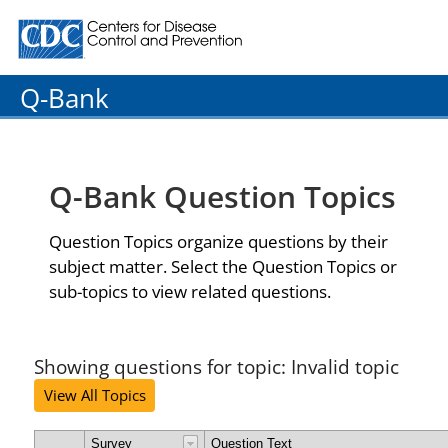
Centers for Disease Control and Prevention. CDC twenty
Q-Bank
Q-Bank Question Topics
Question Topics organize questions by their
subject matter. Select the Question Topics or
sub-topics to view related questions.
Showing questions for topic: Invalid topic
View All Topics
Survey
Question Text