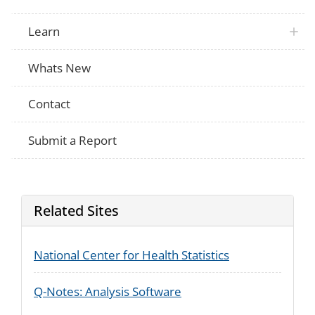
Multiple
Does this person have difficulty dressing
Multiple
Does this person have difficulty dressing
Learn
Multiple
Does this person have difficulty dressing
Multiple
Does this person have difficulty dressing
Whats New
[Do/does] [you/he/she] have serious diffi
NHIS
remembering or concentrating? Would yo
Contact
Submit a Report
Related Sites
National Center for Health Statistics
Q-Notes: Analysis Software