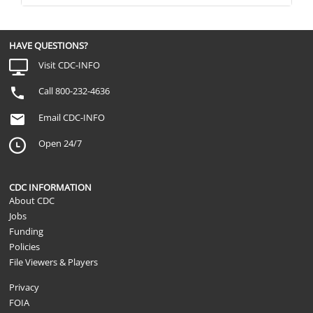
HAVE QUESTIONS?
Visit CDC-INFO
Call 800-232-4636
Email CDC-INFO
Open 24/7
CDC INFORMATION
About CDC
Jobs
Funding
Policies
File Viewers & Players
Privacy
FOIA