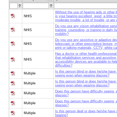
Without the use of hearing aids or other 
NHIS
is your hearing excellent, good, a little t
moderate trouble, a lot of trouble, or are
Do you use any vision rehabilitation serv
NHIS
training, counseling, or training in daily li
mobility?
Do you use any assistive or adaptive de
NHIS
telescopic or other prescriptive lenses, m
print or talking materials, CCTV, white c
Has a doctor or other health professional
that rehabilitation services and assistive
NHIS
accessibility devices are available to hel
difficulties?
Is this person blind or does he/she have s
Multiple
seeing even when wearing glasses?
Is this person blind or does he/she have s
Multiple
seeing even when wearing glasses?
Does this person have difficulty seeing, 
Multiple
glasses?
Does this person have difficulty seeing, 
Multiple
glasses?
Is this person deaf or does he/she have s
Multiple
hearing?