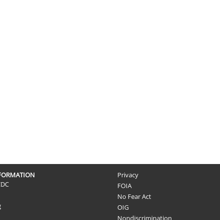
NFORMATION
Privacy
CDC
FOIA
No Fear Act
g
OIG
Nondiscrimination