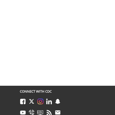
CONNECT WITH CDC
Facebook
Twitter
Instagram
LinkedIn
Snapchat
Youtube
Syndicate
CDC TV
RSS
Email