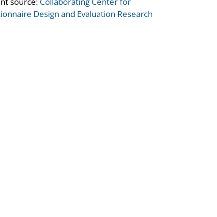
nt source:
Collaborating Center for
ionnaire Design and Evaluation Research