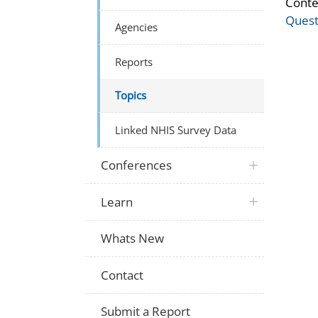
Conte
Quest
Agencies
Reports
Topics
Linked NHIS Survey Data
Conferences
Learn
Whats New
Contact
Submit a Report