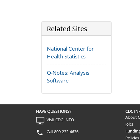
Related Sites
National Center for
Health Statistics
Q-Notes: Analysis
Software
HAVE QUESTIONS?
CDC I
About 
Visit CDC-INFO
Jobs
Fundin
Call 800-232-4636
Policies