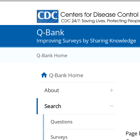
Centers for Disease Control and Prevention
Q-Bank
Improving Surveys by Sharing Knowledge
Q-Bank Home
Q-Bank Home
About
Search
Questions
Page 
Surveys