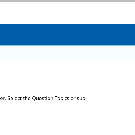
er. Select the Question Topics or sub-