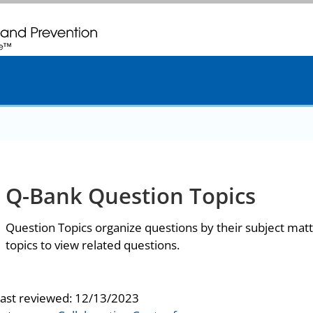
. CDC twenty four seven. Saving Lives, Protecting People
Q-Bank Question Topics
Question Topics organize questions by their subject matt
topics to view related questions.
last reviewed:
12/13/2023