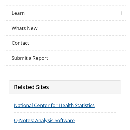
Learn
Whats New
Contact
Submit a Report
Related Sites
National Center for Health Statistics
Q-Notes: Analysis Software