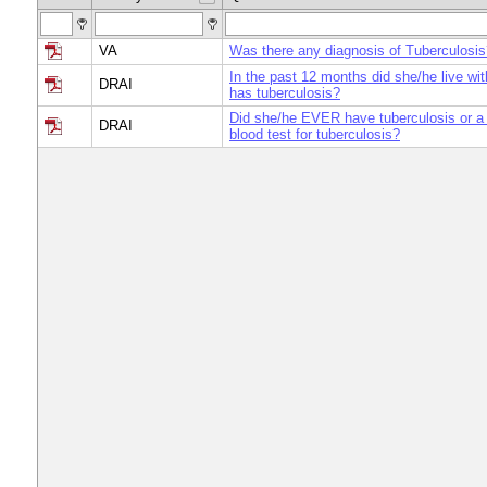
VA
Was there any diagnosis of Tuberculosis
In the past 12 months did she/he live wi
DRAI
has tuberculosis?
Did she/he EVER have tuberculosis or a 
DRAI
blood test for tuberculosis?