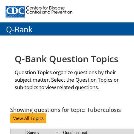
Centers for Disease Control and Prevention. CDC twenty
Q-Bank
Q-Bank Question Topics
Question Topics organize questions by their
subject matter. Select the Question Topics or
sub-topics to view related questions.
Showing questions for topic: Tuberculosis
View All Topics
Survey
Question Text