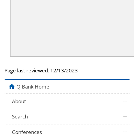
Page last reviewed:
12/13/2023
Q-Bank Home
About
Search
Conferences