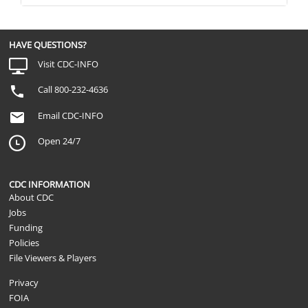
HAVE QUESTIONS?
Visit CDC-INFO
Call 800-232-4636
Email CDC-INFO
Open 24/7
CDC INFORMATION
About CDC
Jobs
Funding
Policies
File Viewers & Players
Privacy
FOIA