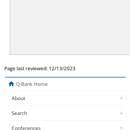
Page last reviewed:
12/13/2023
Q-Bank Home
About
Search
Conferences