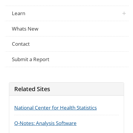
Learn
Whats New
Contact
Submit a Report
Related Sites
National Center for Health Statistics
Q-Notes: Analysis Software