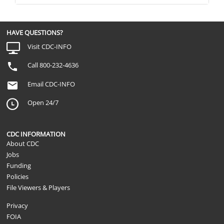
HAVE QUESTIONS?
Visit CDC-INFO
Call 800-232-4636
Email CDC-INFO
Open 24/7
CDC INFORMATION
About CDC
Jobs
Funding
Policies
File Viewers & Players
Privacy
FOIA