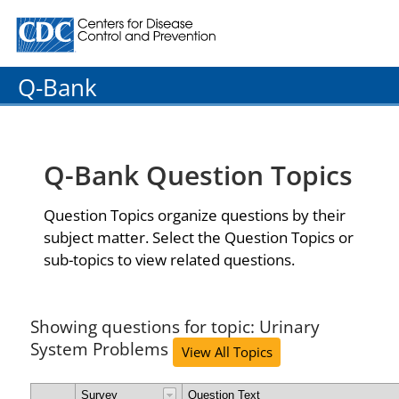
Centers for Disease Control and Prevention. CDC twenty
Q-Bank
Q-Bank Question Topics
Question Topics organize questions by their
subject matter. Select the Question Topics or
sub-topics to view related questions.
Showing questions for topic: Urinary
System Problems
View All Topics
Survey
Question Text