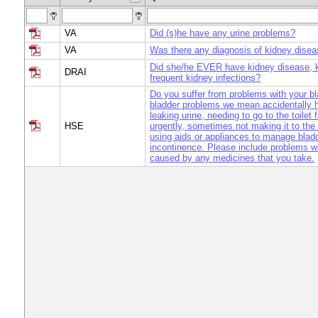
VA
Did (s)he have any urine problems?
VA
Was there any diagnosis of kidney dise
Did she/he EVER have kidney disease, k
DRAI
frequent kidney infections?
Do you suffer from problems with your b
bladder problems we mean accidentally h
leaking urine, needing to go to the toilet 
HSE
urgently, sometimes not making it to the t
using aids or appliances to manage blad
incontinence. Please include problems wi
caused by any medicines that you take.