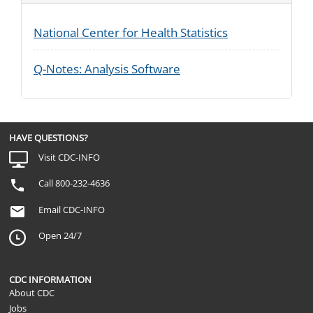
National Center for Health Statistics
Q-Notes: Analysis Software
HAVE QUESTIONS?
Visit CDC-INFO
Call 800-232-4636
Email CDC-INFO
Open 24/7
CDC INFORMATION
About CDC
Jobs