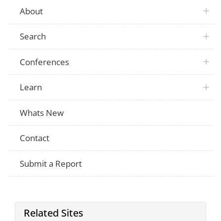
About
Search
Conferences
Learn
Whats New
Contact
Submit a Report
Related Sites