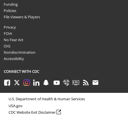
Funding
Policies
File Viewers & Players
Privacy
FOIA
No Fear Act
OIG
Nondiscrimination
Accessibility
CONNECT WITH CDC
Facebook
Twitter
Instagram
LinkedIn
Snapchat
Youtube
Syndicate
CDC TV
RSS
Email
U.S. Department of Health & Human Services
USA.gov
external icon
CDC Website Exit Disclaimer