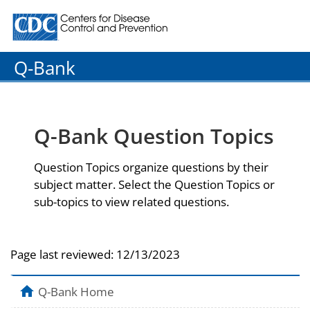
Centers for Disease Control and Prevention. CDC twenty
Q-Bank
Q-Bank Question Topics
Question Topics organize questions by their
subject matter. Select the Question Topics or
sub-topics to view related questions.
Page last reviewed:
12/13/2023
Q-Bank Home