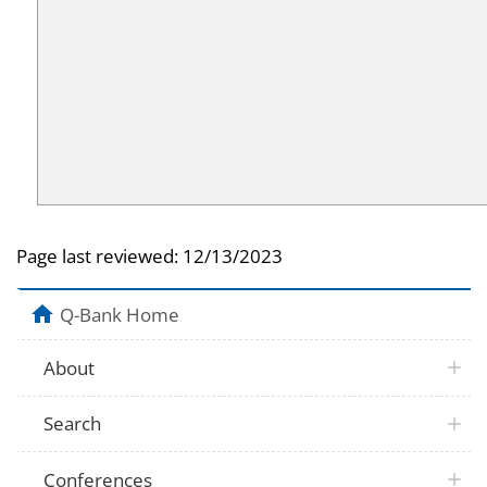
Page last reviewed:
12/13/2023
Q-Bank Home
About
Search
Conferences