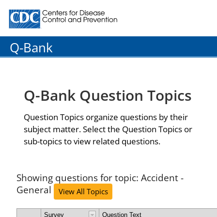
Centers for Disease Control and Prevention. CDC twenty
Q-Bank
Q-Bank Question Topics
Question Topics organize questions by their
subject matter. Select the Question Topics or
sub-topics to view related questions.
Showing questions for topic: Accident -
General
View All Topics
Survey
Question Text