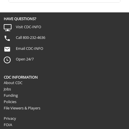
HAVE QUESTIONS?
Visit CDC-INFO
Call 800-232-4636
Email CDC-INFO
Open 24/7
CDC INFORMATION
About CDC
Jobs
Funding
Policies
File Viewers & Players
Privacy
FOIA