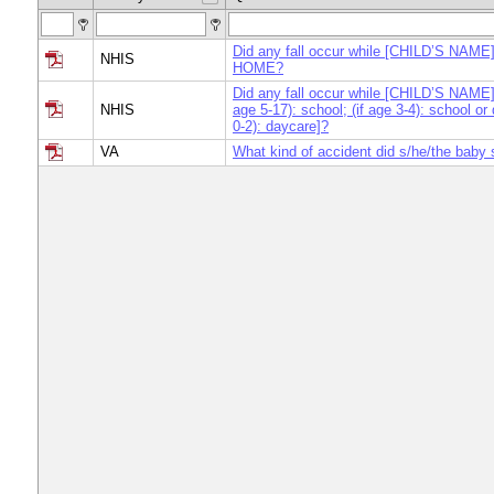
Did any fall occur while [CHILD’S NAME]
NHIS
HOME?
Did any fall occur while [CHILD’S NAME] 
NHIS
age 5-17): school; (if age 3-4): school or 
0-2): daycare]?
VA
What kind of accident did s/he/the baby 