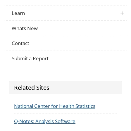
Learn
Whats New
Contact
Submit a Report
Related Sites
National Center for Health Statistics
Q-Notes: Analysis Software