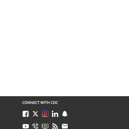
CONNECT WITH CDC
Facebook
Twitter
Instagram
LinkedIn
Snapchat
Youtube
Syndicate
CDC TV
RSS
Email