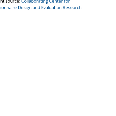
nt source:
Collaborating Center for
ionnaire Design and Evaluation Research