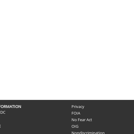
NFORMATION
Privacy
CDC
FOIA
No Fear Act
g
OIG
Nondiscrimination