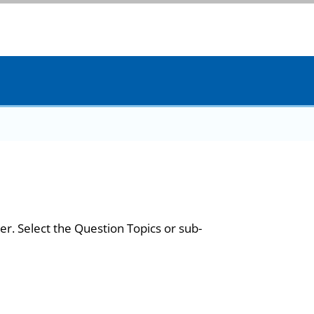
er. Select the Question Topics or sub-