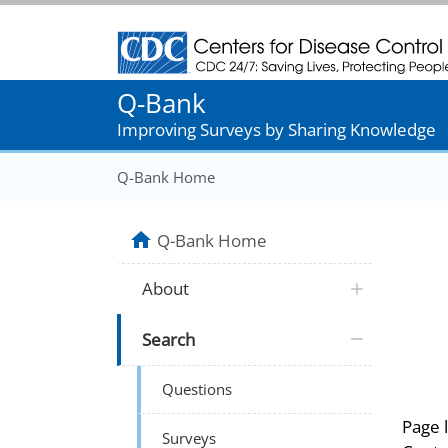
Centers for Disease Control and Prevention
Q-Bank
Improving Surveys by Sharing Knowledge
Q-Bank Home
Q-Bank Home
About
Search
Questions
Page 
Surveys