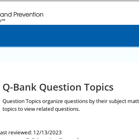
. CDC twenty four seven. Saving Lives, Protecting People
Q-Bank Question Topics
Question Topics organize questions by their subject matt
topics to view related questions.
last reviewed:
12/13/2023