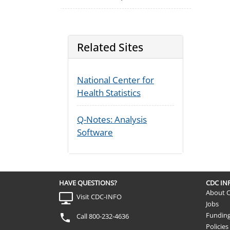
Related Sites
National Center for
Health Statistics
Q-Notes: Analysis
Software
HAVE QUESTIONS?
CDC I
About 
Visit CDC-INFO
Jobs
Fundin
Call 800-232-4636
Policies