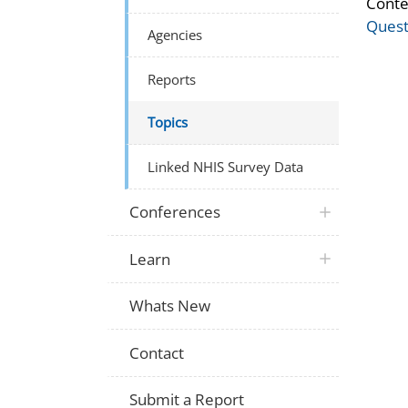
Conte
Quest
Agencies
Reports
Topics
Linked NHIS Survey Data
Conferences
Learn
Whats New
Contact
Submit a Report