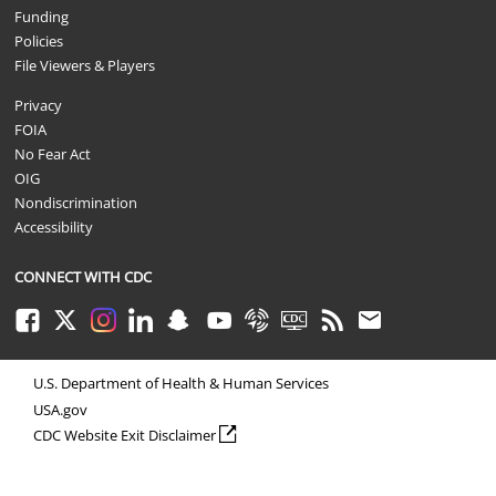
Funding
Policies
File Viewers & Players
Privacy
FOIA
No Fear Act
OIG
Nondiscrimination
Accessibility
CONNECT WITH CDC
Facebook
Twitter
Instagram
LinkedIn
Snapchat
Youtube
Syndicate
CDC TV
RSS
Email
U.S. Department of Health & Human Services
USA.gov
external icon
CDC Website Exit Disclaimer