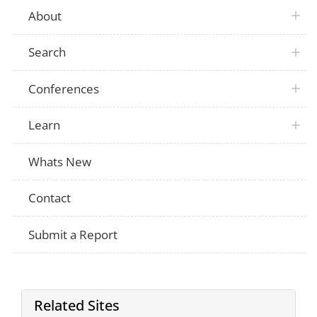
About
Search
Conferences
Learn
Whats New
Contact
Submit a Report
Related Sites