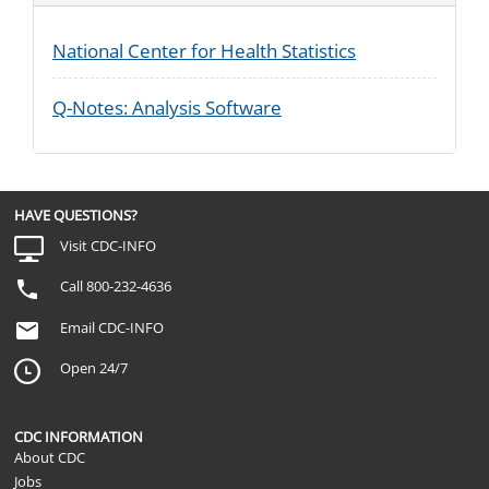
National Center for Health Statistics
Q-Notes: Analysis Software
HAVE QUESTIONS?
Visit CDC-INFO
Call 800-232-4636
Email CDC-INFO
Open 24/7
CDC INFORMATION
About CDC
Jobs