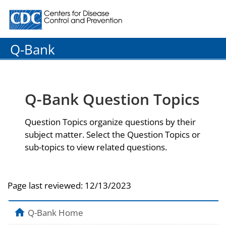
Centers for Disease Control and Prevention. CDC twenty
Q-Bank
Q-Bank Question Topics
Question Topics organize questions by their
subject matter. Select the Question Topics or
sub-topics to view related questions.
Page last reviewed:
12/13/2023
Q-Bank Home