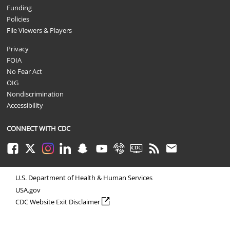
Funding
Policies
File Viewers & Players
Privacy
FOIA
No Fear Act
OIG
Nondiscrimination
Accessibility
CONNECT WITH CDC
Facebook
Twitter
Instagram
LinkedIn
Snapchat
Youtube
Syndicate
CDC TV
RSS
Email
U.S. Department of Health & Human Services
USA.gov
external icon
CDC Website Exit Disclaimer