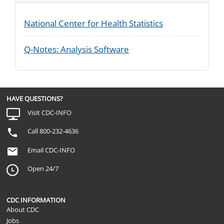
National Center for Health Statistics
Q-Notes: Analysis Software
HAVE QUESTIONS?
Visit CDC-INFO
Call 800-232-4636
Email CDC-INFO
Open 24/7
CDC INFORMATION
About CDC
Jobs