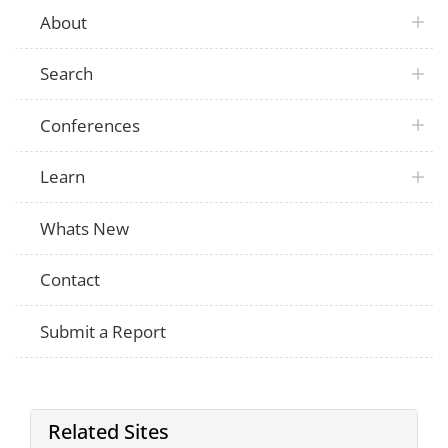
About
Search
Conferences
Learn
Whats New
Contact
Submit a Report
Related Sites