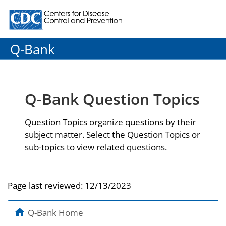
Centers for Disease Control and Prevention. CDC twenty
Q-Bank
Q-Bank Question Topics
Question Topics organize questions by their
subject matter. Select the Question Topics or
sub-topics to view related questions.
Page last reviewed:
12/13/2023
Q-Bank Home