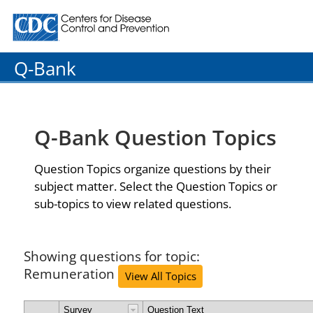
Centers for Disease Control and Prevention. CDC twenty
Q-Bank
Q-Bank Question Topics
Question Topics organize questions by their
subject matter. Select the Question Topics or
sub-topics to view related questions.
Showing questions for topic:
Remuneration
View All Topics
Survey
Question Text