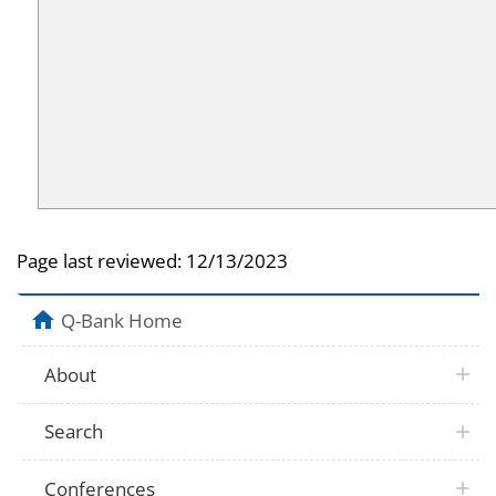
Page last reviewed:
12/13/2023
Q-Bank Home
About
Search
Conferences