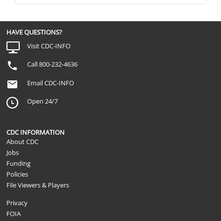
HAVE QUESTIONS?
Visit CDC-INFO
Call 800-232-4636
Email CDC-INFO
Open 24/7
CDC INFORMATION
About CDC
Jobs
Funding
Policies
File Viewers & Players
Privacy
FOIA