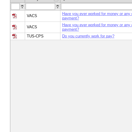
Have you ever worked for money or any o
VACS
payment?
Have you ever worked for money or any o
VACS
payment?
TUS-CPS
Do you currently work for pay?