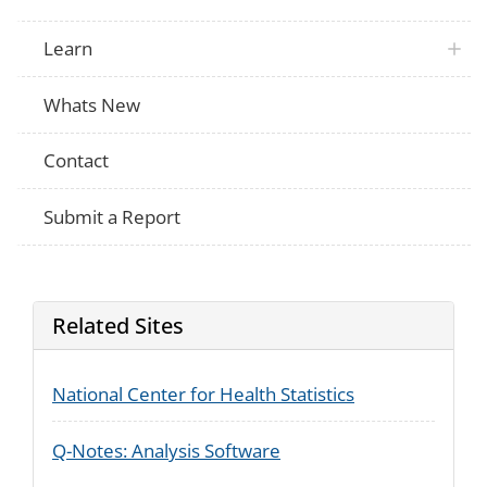
Learn
Whats New
Contact
Submit a Report
Related Sites
National Center for Health Statistics
Q-Notes: Analysis Software