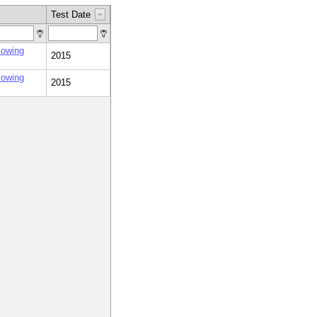
Test Date
lowing
2015
lowing
2015