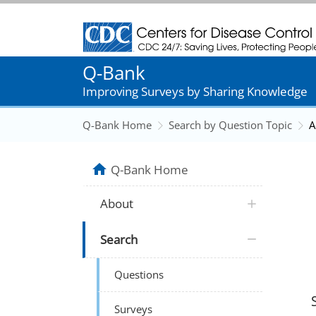
Centers for Disease Control and Prevention
Q-Bank
Improving Surveys by Sharing Knowledge
Q-Bank Home
Search by Question Topic
A
Q-Bank Home
About
Search
Questions
Surveys