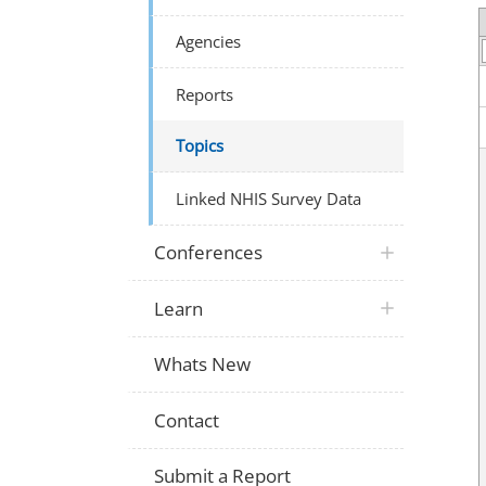
Agencies
Reports
Topics
Linked NHIS Survey Data
Conferences
Learn
Whats New
Contact
Submit a Report