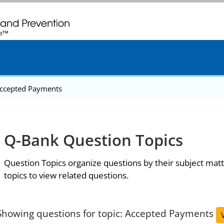
. CDC twenty four seven. Saving Lives, Protecting People
ccepted Payments
Q-Bank Question Topics
Question Topics organize questions by their subject matt
topics to view related questions.
Showing questions for topic: Accepted Payments