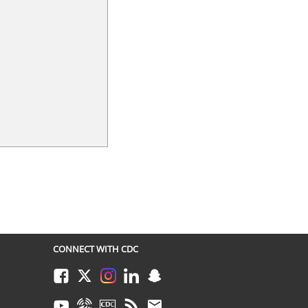
CONNECT WITH CDC
Facebook
Twitter
Instagram
LinkedIn
Snapchat
Youtube
Syndicate
CDC TV
RSS
Email