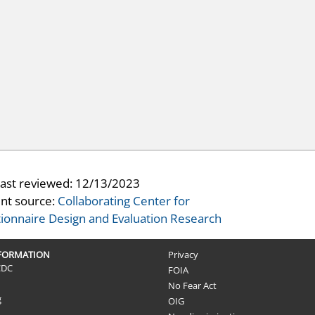
last reviewed:
12/13/2023
nt source:
Collaborating Center for
ionnaire Design and Evaluation Research
NFORMATION
Privacy
CDC
FOIA
No Fear Act
g
OIG