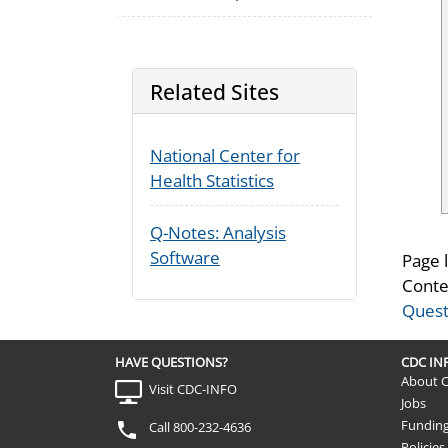
Related Sites
National Center for
Health Statistics
Q-Notes: Analysis
Software
Page 
Conte
Quest
HAVE QUESTIONS?
CDC I
About 
Visit CDC-INFO
Jobs
Fundin
Call 800-232-4636
Policies