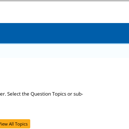
er. Select the Question Topics or sub-
View All Topics