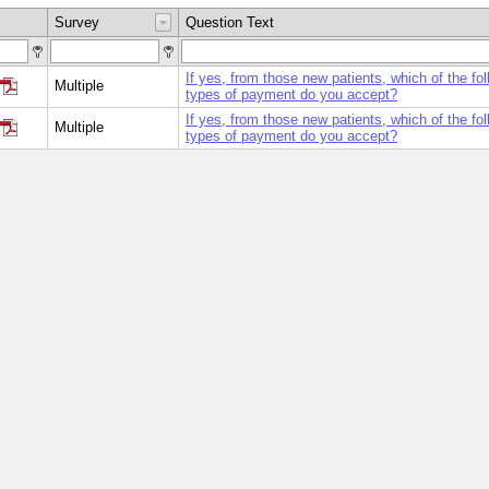
Survey
Question Text
If yes, from those new patients, which of the fol
Multiple
types of payment do you accept?
If yes, from those new patients, which of the fol
Multiple
types of payment do you accept?