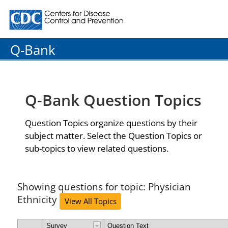
Centers for Disease Control and Prevention. CDC twenty
Q-Bank
Q-Bank Question Topics
Question Topics organize questions by their
subject matter. Select the Question Topics or
sub-topics to view related questions.
Showing questions for topic: Physician
Ethnicity
View All Topics
Survey
Question Text