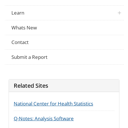
Learn
Whats New
Contact
Submit a Report
Related Sites
National Center for Health Statistics
Q-Notes: Analysis Software