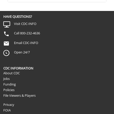
HAVE QUESTIONS?
Visit CDC-INFO
Call 800-232-4636
Email CDC-INFO
Open 24/7
CDC INFORMATION
About CDC
Jobs
Funding
Policies
File Viewers & Players
Privacy
FOIA