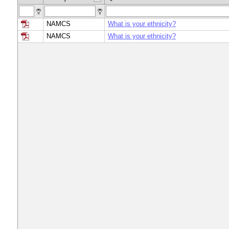
NAMCS
What is your ethnicity?
NAMCS
What is your ethnicity?