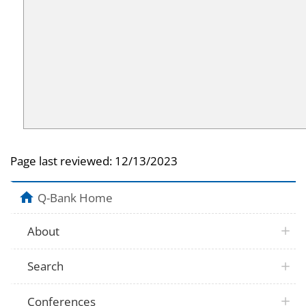
Page last reviewed:
12/13/2023
Q-Bank Home
About
Search
Conferences