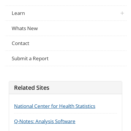
Learn
Whats New
Contact
Submit a Report
Related Sites
National Center for Health Statistics
Q-Notes: Analysis Software