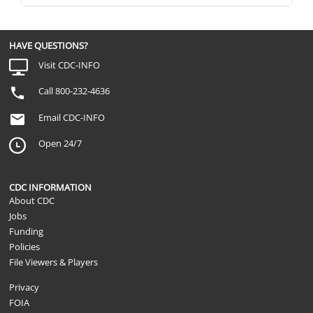
HAVE QUESTIONS?
Visit CDC-INFO
Call 800-232-4636
Email CDC-INFO
Open 24/7
CDC INFORMATION
About CDC
Jobs
Funding
Policies
File Viewers & Players
Privacy
FOIA