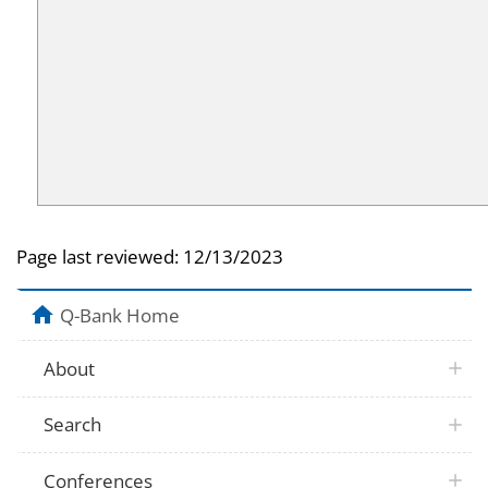
Page last reviewed:
12/13/2023
Q-Bank Home
About
Search
Conferences