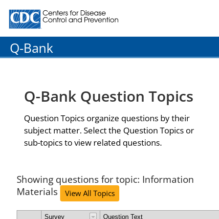
Centers for Disease Control and Prevention. CDC twenty
Q-Bank
Q-Bank Question Topics
Question Topics organize questions by their
subject matter. Select the Question Topics or
sub-topics to view related questions.
Showing questions for topic: Information
Materials
View All Topics
Survey
Question Text