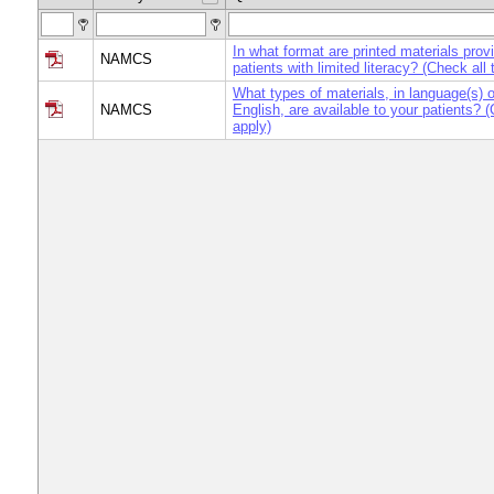
In what format are printed materials prov
NAMCS
patients with limited literacy? (Check all 
What types of materials, in language(s) o
NAMCS
English, are available to your patients? (
apply)