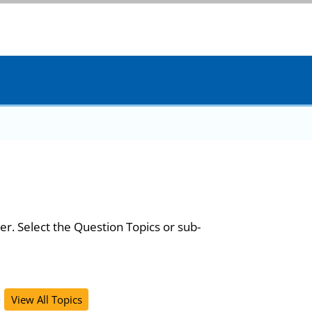
er. Select the Question Topics or sub-
s
View All Topics