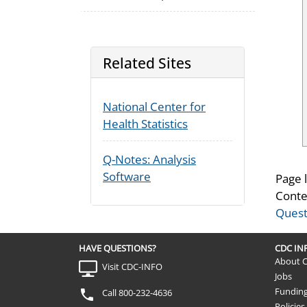
Related Sites
National Center for
Health Statistics
Q-Notes: Analysis
Software
Page 
Conte
Quest
HAVE QUESTIONS?
CDC I
About 
Visit CDC-INFO
Jobs
Fundin
Call 800-232-4636
Policies