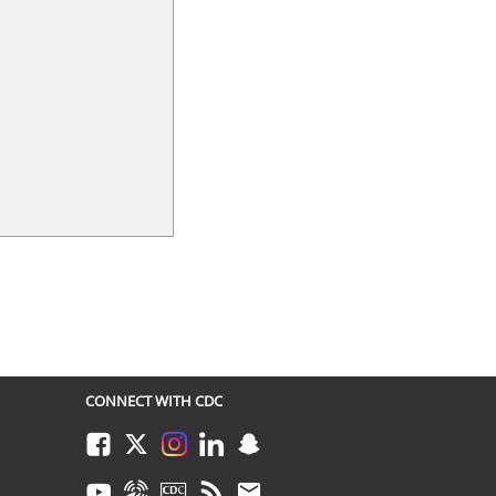
CONNECT WITH CDC
Facebook
Twitter
Instagram
LinkedIn
Snapchat
Youtube
Syndicate
CDC TV
RSS
Email