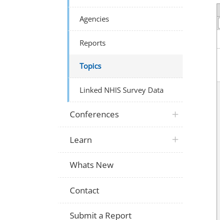
Agencies
Reports
Topics
Linked NHIS Survey Data
Conferences
Learn
Whats New
Contact
Submit a Report