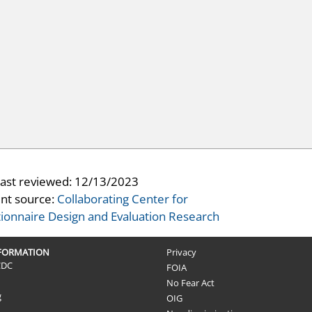
last reviewed:
12/13/2023
nt source:
Collaborating Center for
ionnaire Design and Evaluation Research
NFORMATION
Privacy
CDC
FOIA
No Fear Act
g
OIG