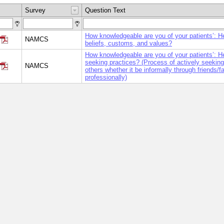
Survey
Question Text
How knowledgeable are you of your patients’: H
NAMCS
beliefs, customs, and values?
How knowledgeable are you of your patients’: H
seeking practices? (Process of actively seeking
NAMCS
others whether it be informally through friends/f
professionally)