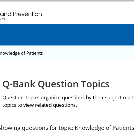
. CDC twenty four seven. Saving Lives, Protecting People
nowledge of Patients
Q-Bank Question Topics
Question Topics organize questions by their subject matt
topics to view related questions.
Showing questions for topic: Knowledge of Patient