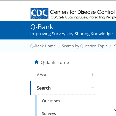
Centers for Disease Control and Prevention
Q-Bank
Improving Surveys by Sharing Knowledge
Q-Bank Home
Search by Question Topic
K
Q-Bank Home
About
Search
Questions
Surveys