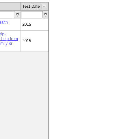
Test Date
ealth
2015
elp-
 help from
2015
amily or