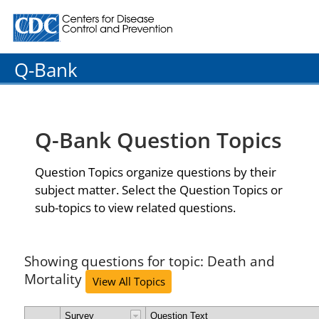
Centers for Disease Control and Prevention. CDC twenty
Q-Bank
Q-Bank Question Topics
Question Topics organize questions by their
subject matter. Select the Question Topics or
sub-topics to view related questions.
Showing questions for topic: Death and
Mortality
View All Topics
Survey
Question Text