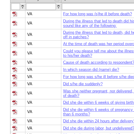
VA
For how long was (s)he ill before death?
During the illness that led to death did hi
VA
sound like any of the following:
During the illness that led to death, did h
VA
off in patches?
VA
At the time of death was her period over
Could you please tell me about the illnes
VA
to his/her death?
VA
Cause of death according to respondent
VA
In which season did (name) die?
VA
For how long was s/he ill before s/he die
VA
Did s/he die suddenly?
Was she neither pregnant, nor delivered,
VA
of death?
VA
Did she die within 6 weeks of giving birt
Did she die within 6 weeks of pregnancy 
VA
than 6 months?
VA
Did she die within 24 hours after delivery
VA
Did she die during labor, but undelivered