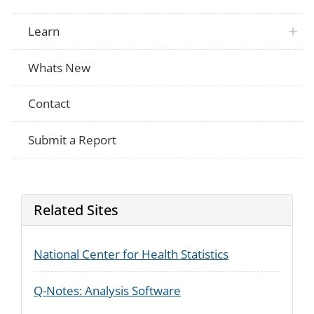
Learn
Whats New
Contact
Submit a Report
Related Sites
National Center for Health Statistics
Q-Notes: Analysis Software