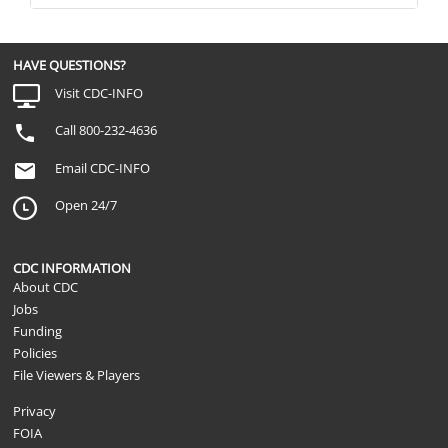
HAVE QUESTIONS?
Visit CDC-INFO
Call 800-232-4636
Email CDC-INFO
Open 24/7
CDC INFORMATION
About CDC
Jobs
Funding
Policies
File Viewers & Players
Privacy
FOIA