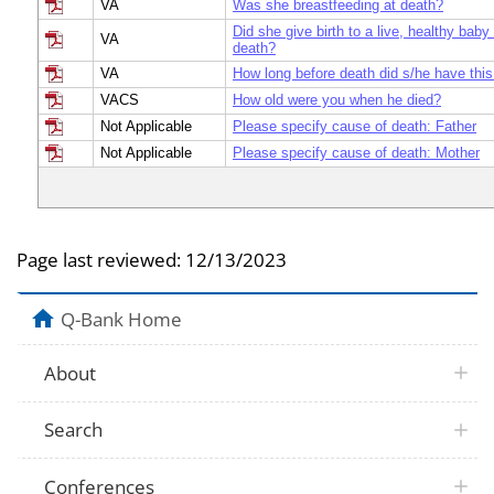
VA
Was she breastfeeding at death?
Did she give birth to a live, healthy baby
VA
death?
VA
How long before death did s/he have this
VACS
How old were you when he died?
Not Applicable
Please specify cause of death: Father
Not Applicable
Please specify cause of death: Mother
Page last reviewed:
12/13/2023
Q-Bank Home
About
Search
Conferences