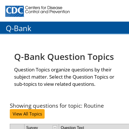
Centers for Disease Control and Prevention. CDC twenty
Q-Bank
Q-Bank Question Topics
Question Topics organize questions by their
subject matter. Select the Question Topics or
sub-topics to view related questions.
Showing questions for topic: Routine
View All Topics
Survey
Question Text