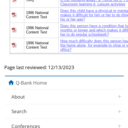
Classroom learning d. Leisure activities
Does this child have a physical or mental
1996 National
makes it difficult for him or her to do thi
Content Test
his or her age?
Does this person have a condition that h
1996 National
months or longer and which makes it diffi
Content Test
her to do regular schoolwork?
How much difficulty does this person ha
1996 National
the home alone, for example to shop or vi
Content Test
office?
Page last reviewed:
12/13/2023
Q-Bank Home
About
Search
Conferences