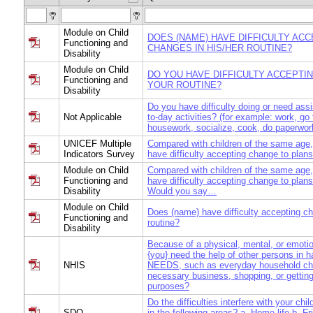
Module on Child
DOES (NAME) HAVE DIFFICULTY AC
Functioning and
CHANGES IN HIS/HER ROUTINE?
Disability
Module on Child
DO YOU HAVE DIFFICULTY ACCEPTI
Functioning and
YOUR ROUTINE?
Disability
Do you have difficulty doing or need ass
Not Applicable
to-day activities? (for example: work, go
housework, socialize, cook, do paperwor
UNICEF Multiple
Compared with children of the same age,
Indicators Survey
have difficulty accepting change to plans
Module on Child
Compared with children of the same age,
Functioning and
have difficulty accepting change to plans
Disability
Would you say…
Module on Child
Does (name) have difficulty accepting ch
Functioning and
routine?
Disability
Because of a physical, mental, or emoti
{you} need the help of other persons in
NHIS
NEEDS, such as everyday household cho
necessary business, shopping, or getting
purposes?
Do the difficulties interfere with your chil
SDQ
in the following areas? a. Home life b. Fr