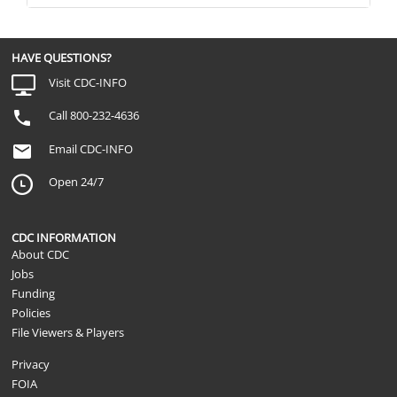
HAVE QUESTIONS?
Visit CDC-INFO
Call 800-232-4636
Email CDC-INFO
Open 24/7
CDC INFORMATION
About CDC
Jobs
Funding
Policies
File Viewers & Players
Privacy
FOIA