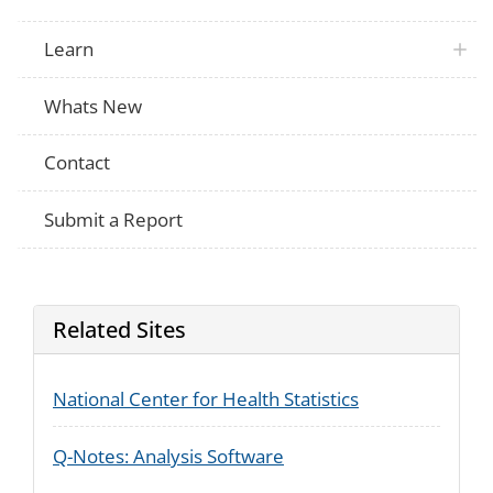
Learn
Whats New
Contact
Submit a Report
Related Sites
National Center for Health Statistics
Q-Notes: Analysis Software