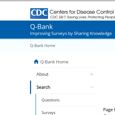
Centers for Disease Control and Prevention
Q-Bank
Improving Surveys by Sharing Knowledge
Q-Bank Home
Q-Bank Home
About
Search
Questions
Page 
Surveys