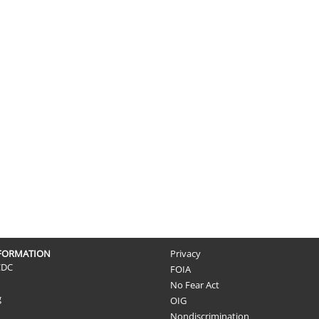
NFORMATION
Privacy
CDC
FOIA
No Fear Act
g
OIG
Nondiscrimination