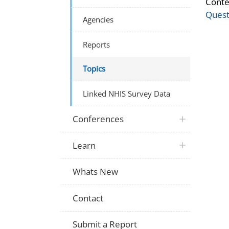
Conte
Quest
Agencies
Reports
Topics
Linked NHIS Survey Data
Conferences
Learn
Whats New
Contact
Submit a Report