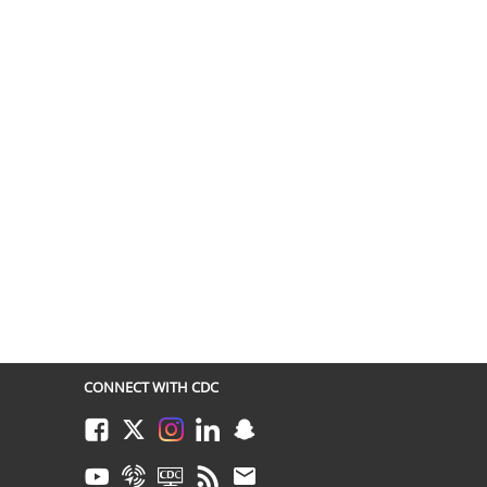
CONNECT WITH CDC
Facebook
Twitter
Instagram
LinkedIn
Snapchat
Youtube
Syndicate
CDC TV
RSS
Email