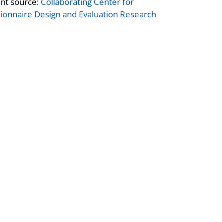
nt source:
Collaborating Center for
ionnaire Design and Evaluation Research