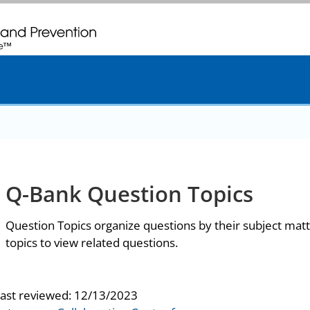
. CDC twenty four seven. Saving Lives, Protecting People
Q-Bank Question Topics
Question Topics organize questions by their subject matt
topics to view related questions.
last reviewed:
12/13/2023