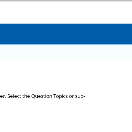
er. Select the Question Topics or sub-