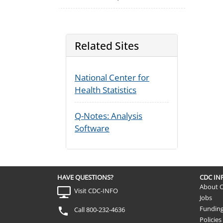
Related Sites
National Center for
Health Statistics
Q-Notes: Analysis
Software
HAVE QUESTIONS?
CDC I
About 
Visit CDC-INFO
Jobs
Fundin
Call 800-232-4636
Policies