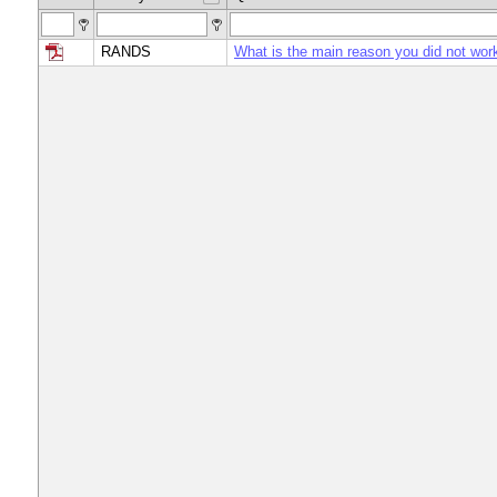
RANDS
What is the main reason you did not wor