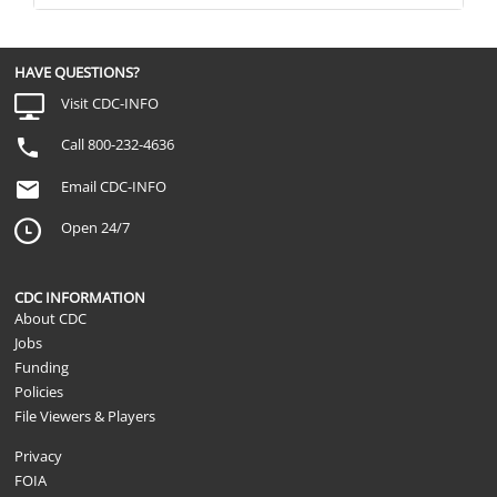
HAVE QUESTIONS?
Visit CDC-INFO
Call 800-232-4636
Email CDC-INFO
Open 24/7
CDC INFORMATION
About CDC
Jobs
Funding
Policies
File Viewers & Players
Privacy
FOIA