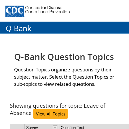
Centers for Disease Control and Prevention. CDC twenty
Q-Bank
Q-Bank Question Topics
Question Topics organize questions by their
subject matter. Select the Question Topics or
sub-topics to view related questions.
Showing questions for topic: Leave of
Absence
View All Topics
Survey
Question Text