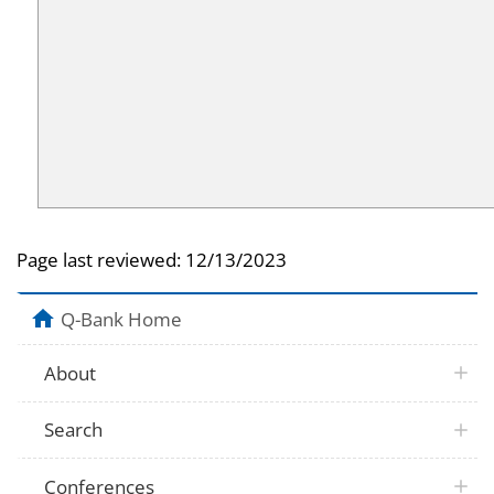
Page last reviewed:
12/13/2023
Q-Bank Home
About
Search
Conferences