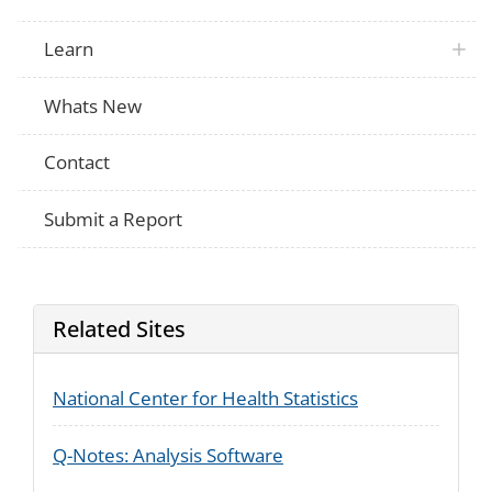
Learn
Whats New
Contact
Submit a Report
Related Sites
National Center for Health Statistics
Q-Notes: Analysis Software