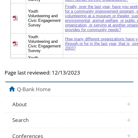
Finally, over the last year, have you wor
Youth
for a community improvement program, 
Volunteering and
volunteering at a museum or theater, sup
Civic Engagement
environmental, animal welfare, or public 
Survey
organization, or serving at another organi
provides for community needs?
Youth
How many different organizations have y
Volunteering and
through or for in the last year, that is, s
Civic Engagement
2003?
Survey
Youth
Volunteering and
What organization is it? [What organizati
Civic Engagement
Page last reviewed:
12/13/2023
Survey
Youth
Volunteering and
What type of organization is that? [What 
Q-Bank Home
Civic Engagement
organizations are they?]
Survey
Youth
About
Volunteering and
What other organization(s)?
Civic Engagement
Survey
Search
Youth
I'd like to ask you some questions on 
Volunteering and
volunteer for [fill]. How old were you when
Civic Engagement
volunteered for [fill]?
Survey
Conferences