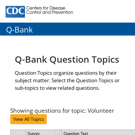
Centers for Disease Control and Prevention. CDC twenty
Q-Bank
Q-Bank Question Topics
Question Topics organize questions by their
subject matter. Select the Question Topics or
sub-topics to view related questions.
Showing questions for topic: Volunteer
View All Topics
Survey
Question Text