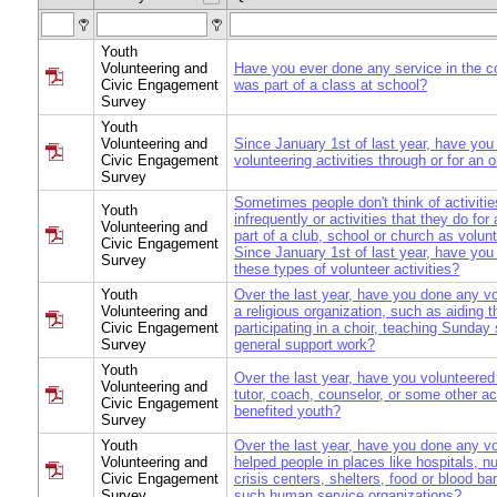
Youth
Volunteering and
Have you ever done any service in the 
Civic Engagement
was part of a class at school?
Survey
Youth
Volunteering and
Since January 1st of last year, have yo
Civic Engagement
volunteering activities through or for an 
Survey
Sometimes people don't think of activitie
Youth
infrequently or activities that they do fo
Volunteering and
part of a club, school or church as volunt
Civic Engagement
Since January 1st of last year, have you
Survey
these types of volunteer activities?
Youth
Over the last year, have you done any vo
Volunteering and
a religious organization, such as aiding t
Civic Engagement
participating in a choir, teaching Sunday 
Survey
general support work?
Youth
Over the last year, have you volunteered
Volunteering and
tutor, coach, counselor, or some other act
Civic Engagement
benefited youth?
Survey
Youth
Over the last year, have you done any vo
Volunteering and
helped people in places like hospitals, 
Civic Engagement
crisis centers, shelters, food or blood ba
Survey
such human service organizations?