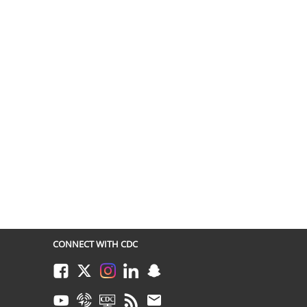
CONNECT WITH CDC
Facebook
Twitter
Instagram
LinkedIn
Snapchat
Youtube
Syndicate
CDC TV
RSS
Email