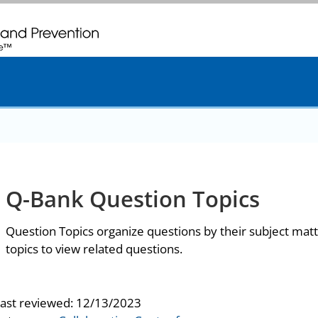
. CDC twenty four seven. Saving Lives, Protecting People
Q-Bank Question Topics
Question Topics organize questions by their subject matt
topics to view related questions.
last reviewed:
12/13/2023