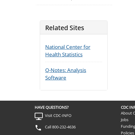
Related Sites
National Center for
Health Statistics
Q-Notes: Analysis
Software
HAVE QUESTIONS?
CDC I
About 
Visit CDC-INFO
Jobs
Fundin
Call 800-232-4636
Policies