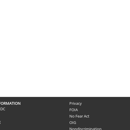
NFORMATION
Privacy
CDC
FOIA
No Fear Act
g
OIG
Nondiscrimination