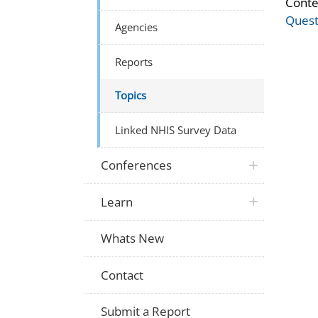
Conte
Quest
Agencies
Reports
Topics
Linked NHIS Survey Data
Conferences
Learn
Whats New
Contact
Submit a Report