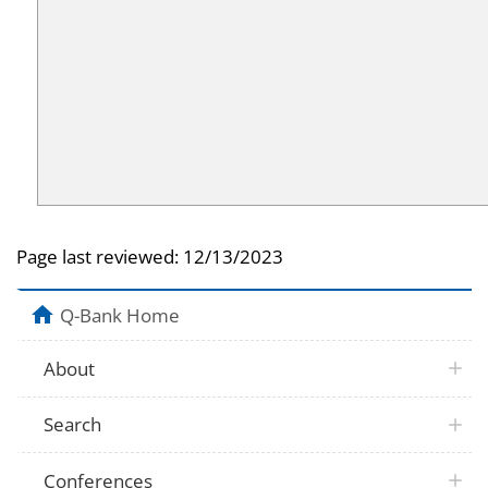
Page last reviewed:
12/13/2023
Q-Bank Home
About
Search
Conferences