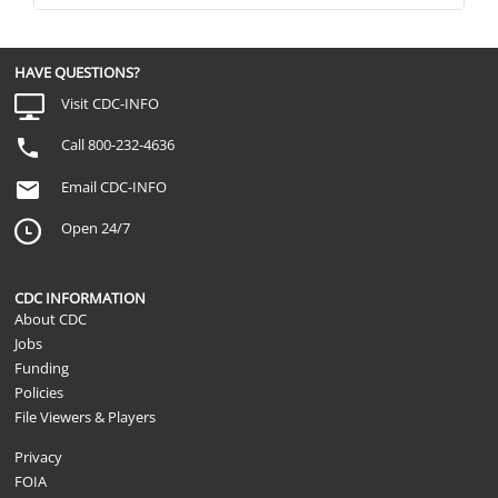
HAVE QUESTIONS?
Visit CDC-INFO
Call 800-232-4636
Email CDC-INFO
Open 24/7
CDC INFORMATION
About CDC
Jobs
Funding
Policies
File Viewers & Players
Privacy
FOIA