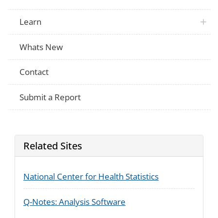
Learn
Whats New
Contact
Submit a Report
Related Sites
National Center for Health Statistics
Q-Notes: Analysis Software