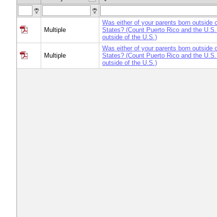
Was either of your parents born outside o
Multiple
States? (Count Puerto Rico and the U.S. 
outside of the U.S.)
Was either of your parents born outside o
Multiple
States? (Count Puerto Rico and the U.S. 
outside of the U.S.)