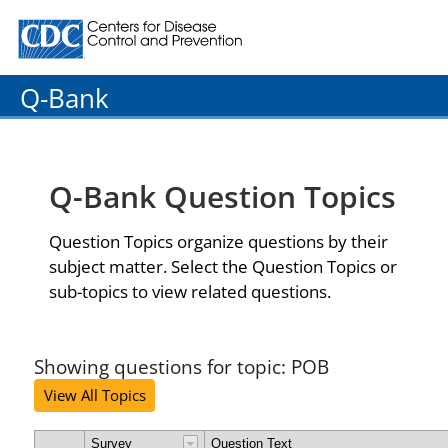
Centers for Disease Control and Prevention. CDC twenty
Q-Bank
Q-Bank Question Topics
Question Topics organize questions by their
subject matter. Select the Question Topics or
sub-topics to view related questions.
Showing questions for topic: POB
View All Topics
Survey
Question Text